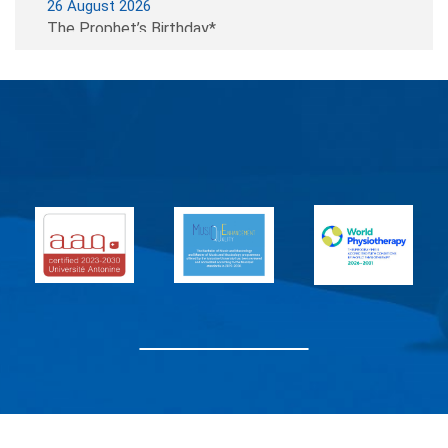
26 August 2026
The Prophet’s Birthday*
07 September 2026
Beginning of the Semester