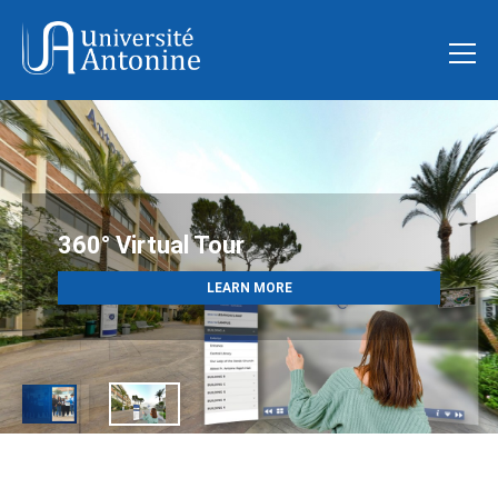
ADMISSIONS OPEN
360° Virtual Tour
Fall 2026
LEARN MORE
APPLY NOW