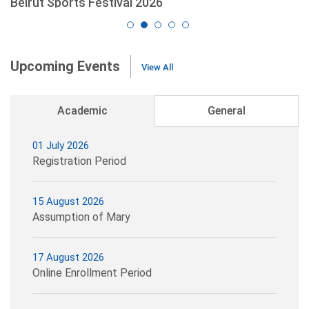
Beirut Sports Festival 2026
read more
Upcoming Events
View All
Academic
General
01 July 2026
Registration Period
15 August 2026
Assumption of Mary
17 August 2026
Online Enrollment Period