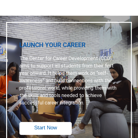
LAUNCH YOUR CAREER
The Center for Career Development (CCD)
aims to support all students from their first
year onward. It helps them work on “self-
awareness” and build connections with the
professional world, while providing them with
the skills and tools needed to achieve
successful career integration.
Start Now