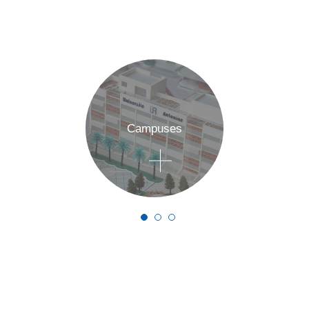
Campuses