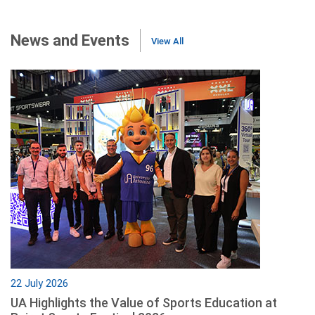
News and Events
View All
22 July 2026
UA Highlights the Value of Sports Education at