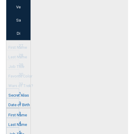
Ve
Sa
Di
27
28
29
30
31
1
2
3
4
5