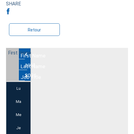
SHARE
Retour
Août
2026
Lu
Ma
Me
Je