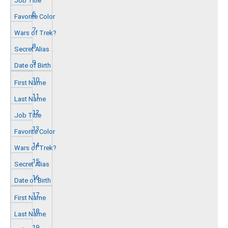
6
7
8
9
10
11
12
13
14
15
16
17
18
19