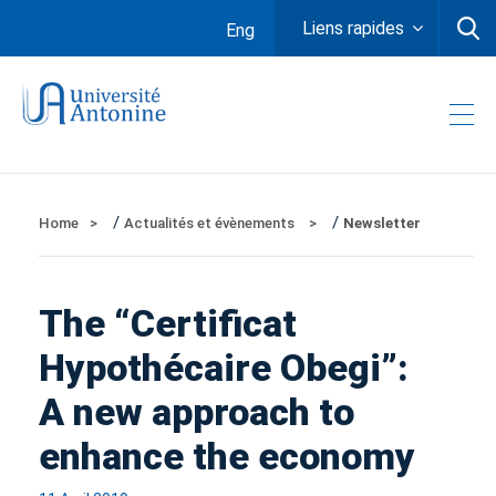
Liens rapides
Eng
/
/
Home
Actualités et évènements
Newsletter
The “Certificat
Hypothécaire Obegi”:
A new approach to
enhance the economy