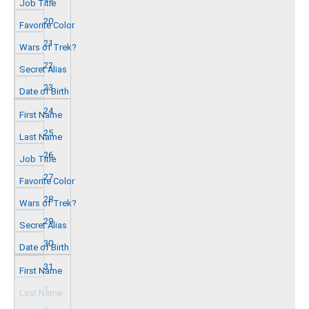
20
21
22
23
24
25
26
27
28
29
30
31
1