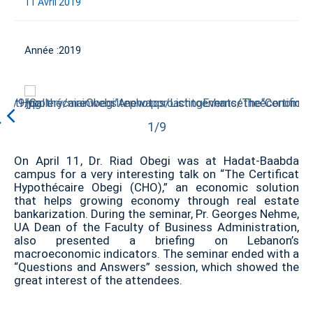
11 Avril 2019
Année :
2019
1/9
On April 11, Dr. Riad Obegi was at Hadat-Baabda
campus for a very interesting talk on “The Certificat
Hypothécaire Obegi (CHO),” an economic solution
that helps growing economy through real estate
bankarization. During the seminar, Pr. Georges Nehme,
UA Dean of the Faculty of Business Administration,
also presented a briefing on Lebanon’s
macroeconomic indicators. The seminar ended with a
“Questions and Answers” session, which showed the
great interest of the attendees.