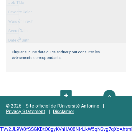
2
3
4
5
6
Cliquer sur une date du calendrier pour consulter les
événements correspondants.
© 2026 - Site officiel de l’Université Antonine |
Privacy Statement
|
Disclaimer
TVv2JL9W8fSSGKBtO0gyKVnHA08NI4JkW5qNGvg7qXc=.htm