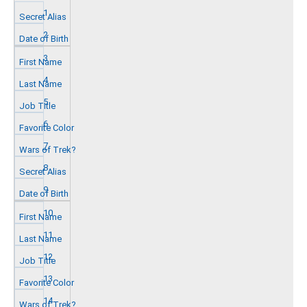
1
2
3
4
5
6
7
8
9
10
11
12
13
14