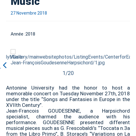
Music
27 Novembre 2018
Année :
2018
1/20
Antonine University had the honor to host a
memorable concert on Tuesday November 27th, 2018
under the title “Songs and Fantasies in Europe in the
XVIIth Century”.
Jean-Francois GOUDESENNE, a Harpsichord
specialist, charmed the audience with his
performance. GOUDESENNE presented different
musical pieces such as G. Frescobaldi’s “Toccata n.3a
from the Libro Primo”, B. Storace’s “Variations on La