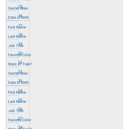
15
16
17
18
19
20
21
22
23
24
25
26
27
28