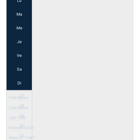
Lu
Ma
Me
Je
Ve
Sa
Di
27
28
29
30
31