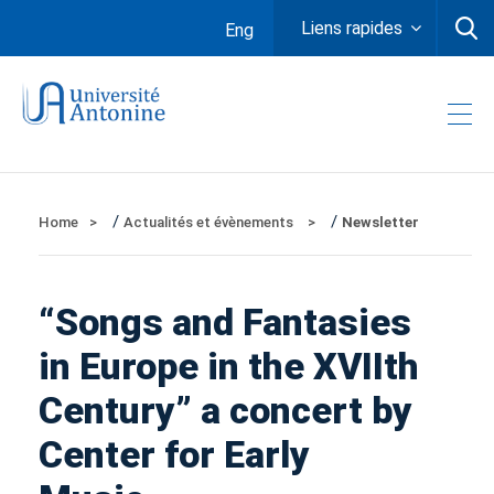
Liens rapides
Eng
/
/
Home
Actualités et évènements
Newsletter
“Songs and Fantasies
in Europe in the XVIIth
Century” a concert by
Center for Early