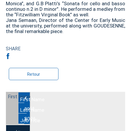
Monica”, and G.B Platti’s “Sonata for cello and basso
continuo n.2 in D minor”. He performed a medley from
the “Fitzwilliam Virginal Book” as well.
Jana Semaan, Director of the Center for Early Music
at the university, performed along with GOUDESENNE,
the final remarkable piece.
SHARE
Retour
Août
2026