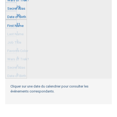
29
30
31
1
2
3
4
5
6
Cliquer sur une date du calendrier pour consulter les
événements correspondants.