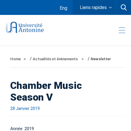
Liens rapides
Eng
/
/
Home
Actualités et évènements
Newsletter
Chamber Music
Season V
28 Janvier 2019
Année :
2019