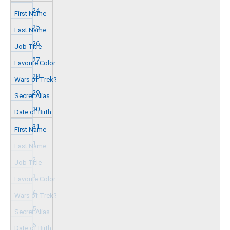
24
25
26
27
28
29
30
31
1
2
3
4
5
6