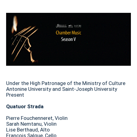
Under the High Patronage of the Ministry of Culture
Antonine University and Saint-Joseph University
Present
Quatuor Strada
Pierre Fouchenneret, Violin
Sarah Nemtanu, Violin
Lise Berthaud, Alto
François Salque, Cello