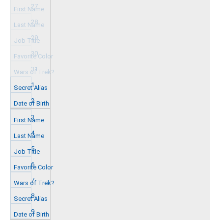
27
28
29
30
31
1
2
3
4
5
6
7
8
9