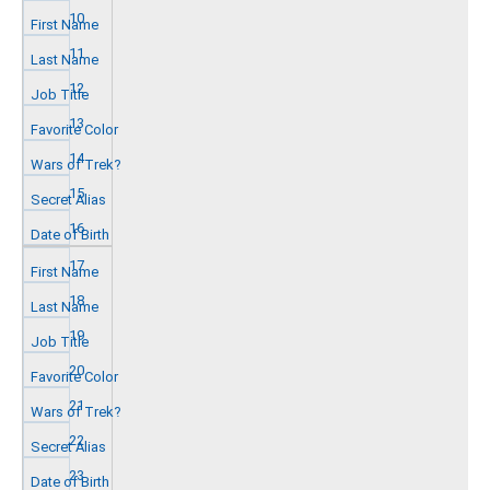
10
11
12
13
14
15
16
17
18
19
20
21
22
23