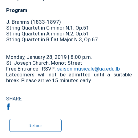
Program
J. Brahms (1833-1897)
String Quartet in C minor N.1, Op.51
String Quartet in A minor N.2, Op.51
String Quartet in B flat Major N.3, Op.67
Monday, January 28, 2019 | 8:00 p.m.
St. Joseph Church, Monot Street
Free Entrance | RSVP:
saison.musicale@ua.edu.lb
Latecomers will not be admitted until a suitable
break. Please arrive 15 minutes early.
SHARE
Retour