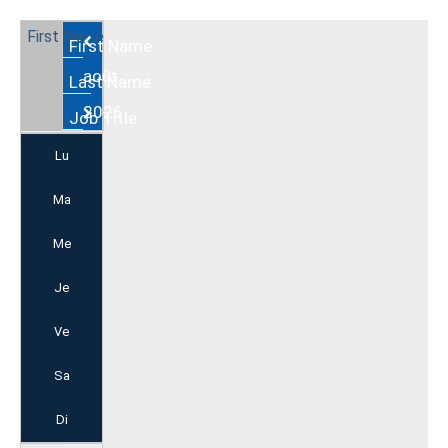
Août
2026
Lu
Ma
Me
Je
Ve
Sa
Di