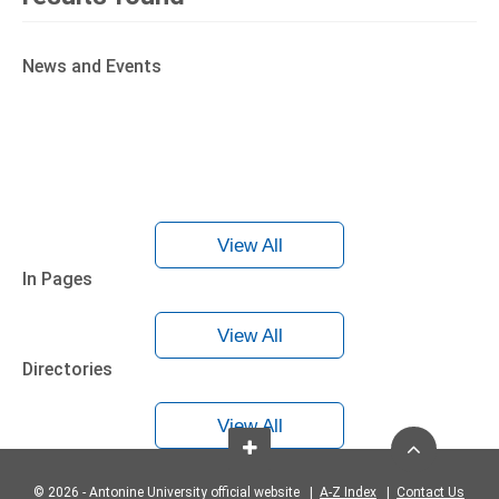
News and Events
View All
In Pages
View All
Directories
View All
© 2026 - Antonine University official website |
A-Z Index
|
Contact Us