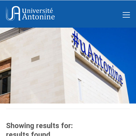
Showing results for:
results found