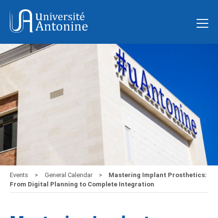
Events
General Calendar
Mastering Implant Prosthetics:
From Digital Planning to Complete Integration