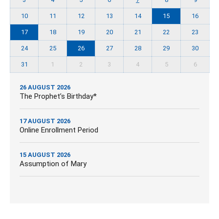
10
11
12
13
14
15
16
17
18
19
20
21
22
23
24
25
26
27
28
29
30
31
1
2
3
4
5
6
26 AUGUST 2026
The Prophet’s Birthday*
17 AUGUST 2026
Online Enrollment Period
15 AUGUST 2026
Assumption of Mary