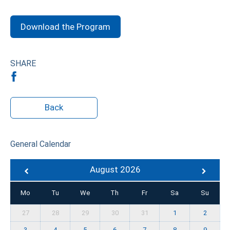
Download the Program
SHARE
Back
General Calendar
August 2026
Mo
Tu
We
Th
Fr
Sa
Su
27
28
29
30
31
1
2
3
4
5
6
7
8
9