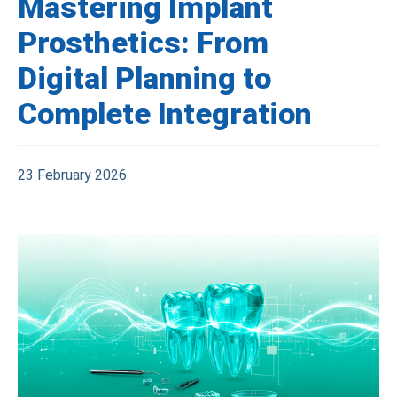
Mastering Implant
Prosthetics: From
Digital Planning to
Complete Integration
23 February 2026