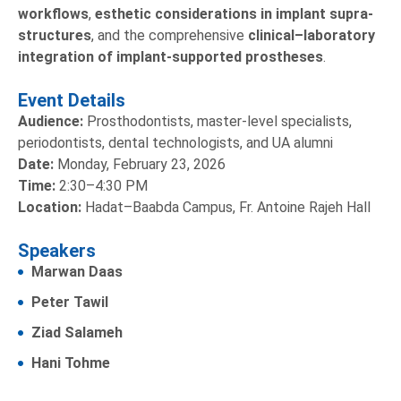
workflows
,
esthetic considerations in implant supra-
structures
, and the comprehensive
clinical–laboratory
integration of implant-supported prostheses
.
Event Details
Audience:
Prosthodontists, master-level specialists,
periodontists, dental technologists, and UA alumni
Date:
Monday, February 23, 2026
Time:
2:30–4:30 PM
Location:
Hadat–Baabda Campus, Fr. Antoine Rajeh Hall
Speakers
Marwan Daas
Peter Tawil
Ziad Salameh
Hani Tohme