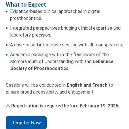
What to Expect
Evidence-based clinical approaches in digital
prosthodontics.
Integrated perspectives bridging clinical expertise and
laboratory precision.
A case-based interactive session with all four speakers.
Academic exchange within the framework of the
Memorandum of Understanding with the
Lebanese
Society of Prosthodontics
.
Sessions will be conducted in
English and French
to
ensure broad accessibility and engagement.
Registration is required before February 19, 2026.
⚠
Register Now