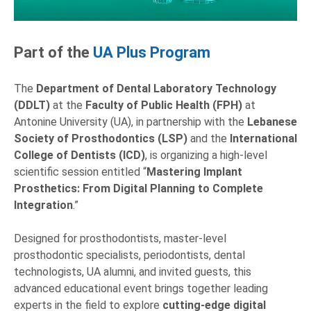
Part of the
UA Plus Program
The
Department of Dental Laboratory Technology
(DDLT)
at the
Faculty of Public Health (FPH)
at
Antonine University (UA), in partnership with the
Lebanese
Society of Prosthodontics
(LSP)
and the
International
College of Dentists (ICD)
, is organizing a high-level
scientific session entitled “
Mastering Implant
Prosthetics: From Digital Planning to Complete
Integration
.”
Designed for prosthodontists, master-level
prosthodontic specialists, periodontists, dental
technologists, UA alumni, and invited guests, this
advanced educational event brings together leading
experts in the field to explore
cutting-edge
digital