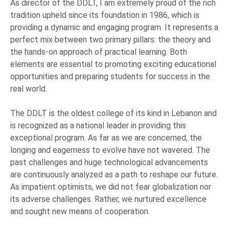
As director of the DDLT, I am extremely proud of the rich
tradition upheld since its foundation in 1986, which is
providing a dynamic and engaging program. It represents a
perfect mix between two primary pillars: the theory and
the hands-on approach of practical learning. Both
elements are essential to promoting exciting educational
opportunities and preparing students for success in the
real world.
The DDLT is the oldest college of its kind in Lebanon and
is recognized as a national leader in providing this
exceptional program. As far as we are concerned, the
longing and eagerness to evolve have not wavered. The
past challenges and huge technological advancements
are continuously analyzed as a path to reshape our future.
As impatient optimists, we did not fear globalization nor
its adverse challenges. Rather, we nurtured excellence
and sought new means of cooperation.