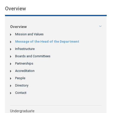
Overview
Overview
Mission and Values
Message of the Head of the Department
Infrastructure
Boards and Committees
Partnerships
Accreditation
People
Directory
Contact
Undergraduate