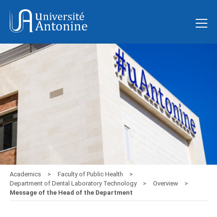
Academics
Faculty of Public Health
Department of Dental Laboratory Technology
Overview
Message of the Head of the Department