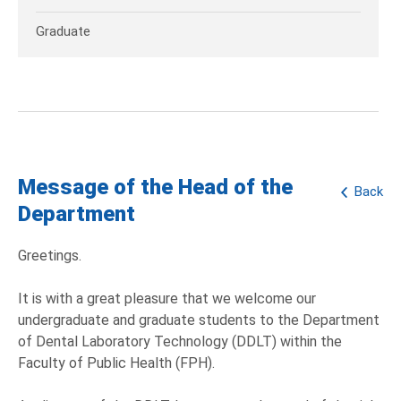
Graduate
Message of the Head of the
Back
Department
Greetings.
It is with a great pleasure that we welcome our
undergraduate and graduate students to the Department
of Dental Laboratory Technology (DDLT) within the
Faculty of Public Health (FPH).