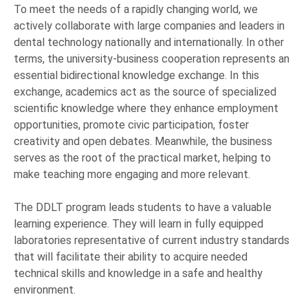
To meet the needs of a rapidly changing world, we
actively collaborate with large companies and leaders in
dental technology nationally and internationally. In other
terms, the university-business cooperation represents an
essential bidirectional knowledge exchange. In this
exchange, academics act as the source of specialized
scientific knowledge where they enhance employment
opportunities, promote civic participation, foster
creativity and open debates. Meanwhile, the business
serves as the root of the practical market, helping to
make teaching more engaging and more relevant.
The DDLT program leads students to have a valuable
learning experience. They will learn in fully equipped
laboratories representative of current industry standards
that will facilitate their ability to acquire needed
technical skills and knowledge in a safe and healthy
environment.