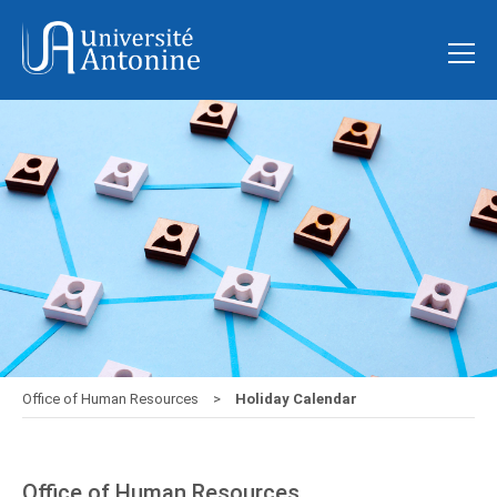
Office of Human Resources
Holiday Calendar
Office of Human Resources