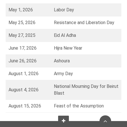
May 1, 2026
Labor Day
May 25, 2026
Resistance and Liberation Day
May 27, 2025
Eid Al Adha
June 17, 2026
Hijra New Year
June 26, 2026
Ashoura
August 1, 2026
Army Day
National Mourning Day for Beirut
August 4, 2026
Blast
August 15, 2026
Feast of the Assumption