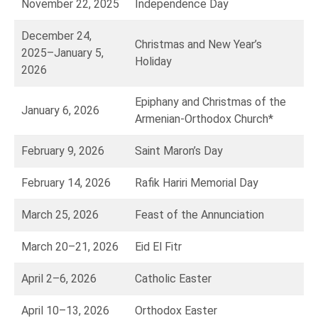
November 22, 2025
Independence Day
December 24,
Christmas and New Year’s
2025–January 5,
Holiday
2026
Epiphany and Christmas of the
January 6, 2026
Armenian-Orthodox Church*
February 9, 2026
Saint Maron’s Day
February 14, 2026
Rafik Hariri Memorial Day
March 25, 2026
Feast of the Annunciation
March 20–21, 2026
Eid El Fitr
April 2–6, 2026
Catholic Easter
April 10–13, 2026
Orthodox Easter