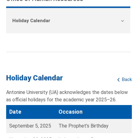
Holiday Calendar
Holiday Calendar
Back
Antonine University (UA) acknowledges the dates below
as official holidays for the academic year 2025–26.
Date
Occasion
September 5, 2025
The Prophet’s Birthday