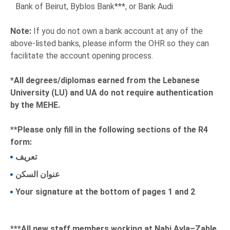
Bank of Beirut, Byblos Bank***, or Bank Audi
Note:
If you do not own a bank account at any of the
above-listed banks, please inform the OHR so they can
facilitate the account opening process.
*All degrees/diplomas earned from the Lebanese
University (LU) and UA do not require authentication
by the MEHE.
**Please only fill in the following sections of the R4
form:
تعريف
عنوان السكن
Your signature at the bottom of pages 1 and 2
***All new staff members working at Nabi Ayla–Zahle