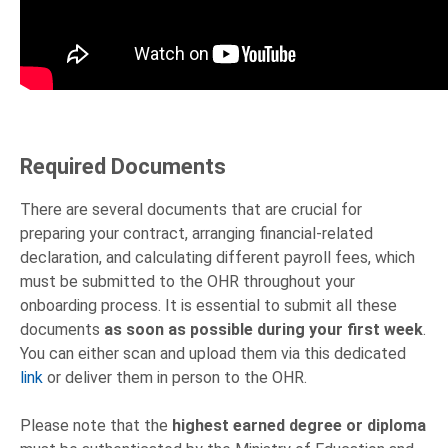
Required Documents
There are several documents that are crucial for
preparing your contract, arranging financial-related
declaration, and calculating different payroll fees, which
must be submitted to the OHR throughout your
onboarding process. It is essential to submit all these
documents
as soon as possible during your first week
.
You can either scan and upload them via this dedicated
link
or deliver them in person to the OHR.
Please note that the
highest earned degree or diploma