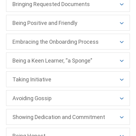
Bringing Requested Documents
Being Positive and Friendly
Embracing the Onboarding Process
Being a Keen Learner, “a Sponge”
Taking Initiative
Avoiding Gossip
Showing Dedication and Commitment
Being Honest