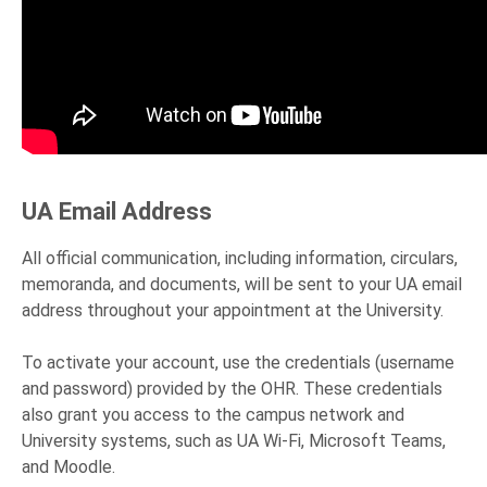
UA Email Address
All official communication, including information, circulars,
memoranda, and documents, will be sent to your UA email
address throughout your appointment at the University.
To activate your account, use the credentials (username
and password) provided by the OHR. These credentials
also grant you access to the campus network and
University systems, such as UA Wi-Fi, Microsoft Teams,
and Moodle.