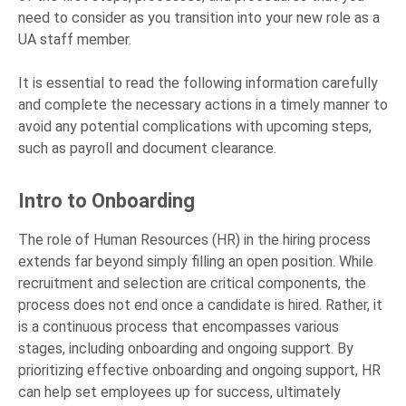
need to consider as you transition into your new role as a
UA staff member.
It is essential to read the following information carefully
and complete the necessary actions in a timely manner to
avoid any potential complications with upcoming steps,
such as payroll and document clearance.
Intro to Onboarding
The role of Human Resources (HR) in the hiring process
extends far beyond simply filling an open position. While
recruitment and selection are critical components, the
process does not end once a candidate is hired. Rather, it
is a continuous process that encompasses various
stages, including onboarding and ongoing support. By
prioritizing effective onboarding and ongoing support, HR
can help set employees up for success, ultimately