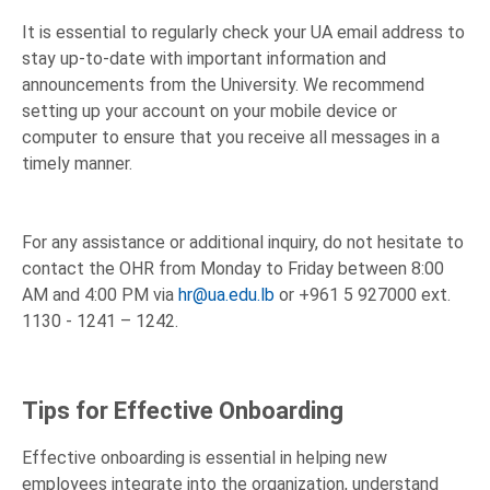
It is essential to regularly check your UA email address to
stay up-to-date with important information and
announcements from the University. We recommend
setting up your account on your mobile device or
computer to ensure that you receive all messages in a
timely manner.
For any assistance or additional inquiry, do not hesitate to
contact the OHR from Monday to Friday between 8:00
AM and 4:00 PM via
hr@ua.edu.lb
or +961 5 927000 ext.
1130 - 1241 – 1242.
Tips for Effective Onboarding
Effective onboarding is essential in helping new
employees integrate into the organization, understand