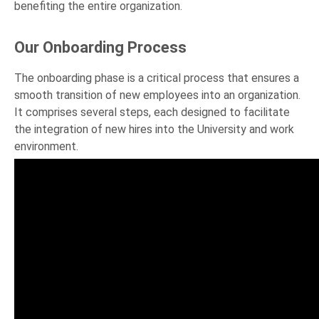
benefiting the entire organization.
Our Onboarding Process
The onboarding phase is a critical process that ensures a
smooth transition of new employees into an organization.
It comprises several steps, each designed to facilitate
the integration of new hires into the University and work
environment.