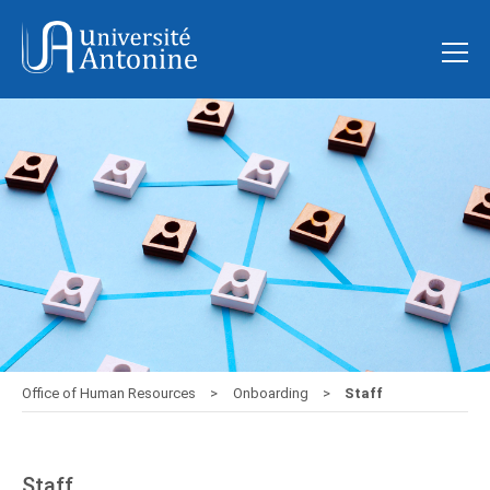
Office of Human Resources
Onboarding
Staff
Staff