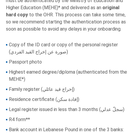
must be authenticated by the Ministry of Education and
Higher Education (MEHE)* and delivered as an
original
hard copy
to the OHR. This process can take some time,
so we recommend starting the authentication process as
soon as possible to avoid any delays in your onboarding.
Copy of the ID card or copy of the personal register
(صورة عن إخراج القيد الفردي)
Passport photo
Highest earned degree/diploma (authenticated from the
MEHE*)
Family register (إخراج قيد عائلي)
Residence certificate (إفادة سكن)
Legal register issued in less than 3 months (سجلّ عدلي)
R4 form**
Bank account in Lebanese Pound in one of the 3 banks: