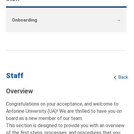
Onboarding
Staff
Back
Overview
Congratulations on your acceptance, and welcome to
Antonine University (UA)! We are thrilled to have you on
board as a new member of our team.
This section is designed to provide you with an overview
of the first steps, processes, and procedures that you