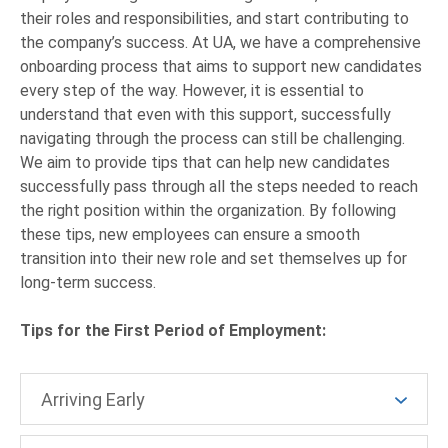
their roles and responsibilities, and start contributing to
the company’s success. At UA, we have a comprehensive
onboarding process that aims to support new candidates
every step of the way. However, it is essential to
understand that even with this support, successfully
navigating through the process can still be challenging.
We aim to provide tips that can help new candidates
successfully pass through all the steps needed to reach
the right position within the organization. By following
these tips, new employees can ensure a smooth
transition into their new role and set themselves up for
long-term success.
Tips for the First Period of Employment:
Arriving Early