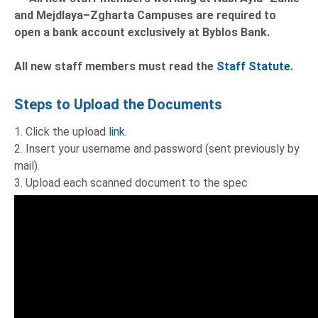
and Mejdlaya–Zgharta Campuses are required to
open a bank account exclusively at Byblos Bank.
All new staff members must read the
Staff Statute
.
Steps to Upload the Documents
1. Click the upload
link
.
2. Insert your username and password (sent previously by
mail).
3. Upload each scanned document to the spec