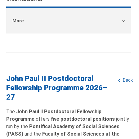
More
John Paul II Postdoctoral
Back
Fellowship Programme 2026–
27
The
John Paul II Postdoctoral Fellowship
Programme
offers
five postdoctoral positions
jointly
run by the
Pontifical Academy of Social Sciences
(PASS)
and the
Faculty of Social Sciences at the