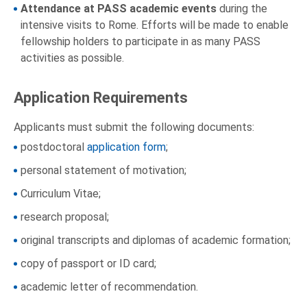
Attendance at PASS academic events
during the
intensive visits to Rome. Efforts will be made to enable
fellowship holders to participate in as many PASS
activities as possible.
Application Requirements
Applicants must submit the following documents:
postdoctoral
application form
;
personal statement of motivation;
Curriculum Vitae;
research proposal;
original transcripts and diplomas of academic formation;
copy of passport or ID card;
academic letter of recommendation.