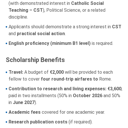
(with demonstrated interest in
Catholic Social
Teaching – CST
), Political Science, or a related
discipline.
Applicants should demonstrate a strong interest in
CST
and
practical social action
.
English proficiency (minimum B1 level)
is required.
Scholarship Benefits
Travel:
A budget of
€2,000
will be provided to each
fellow to cover
four round-trip airfares to
Rome.
Contribution to research and living expenses:
€3,600
,
paid in two installments (50% in
October 2026
and 50%
in
June 2027
).
Academic fees
covered for one academic year.
Research publication costs
(if required).