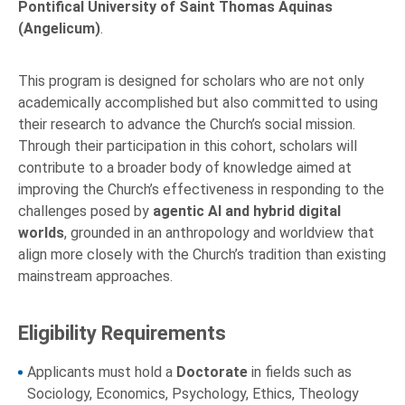
Pontifical University of Saint Thomas Aquinas
(Angelicum)
.
This program is designed for scholars who are not only
academically accomplished but also committed to using
their research to advance the Church’s social mission.
Through their participation in this cohort, scholars will
contribute to a broader body of knowledge aimed at
improving the Church’s effectiveness in responding to the
challenges posed by
agentic AI and hybrid digital
worlds
, grounded in an anthropology and worldview that
align more closely with the Church’s tradition than existing
mainstream approaches.
Eligibility Requirements
Applicants must hold a
Doctorate
in fields such as
Sociology, Economics, Psychology, Ethics, Theology