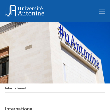
International
International