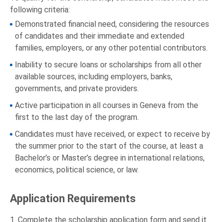
following criteria:
Demonstrated financial need, considering the resources
of candidates and their immediate and extended
families, employers, or any other potential contributors.
Inability to secure loans or scholarships from all other
available sources, including employers, banks,
governments, and private providers.
Active participation in all courses in Geneva from the
first to the last day of the program.
Candidates must have received, or expect to receive by
the summer prior to the start of the course, at least a
Bachelor’s or Master’s degree in international relations,
economics, political science, or law.
Application Requirements
1. Complete the scholarship application form and send it