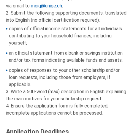
via email to
meig@unige.ch
.
2. Submit the following supporting documents, translated
into English (no official certification required):
copies of official income statements for all individuals
contributing to your household finances, including
yourself;
an official statement from a bank or savings institution
and/or tax forms indicating available funds and assets;
copies of responses to your other scholarship and/or
loan requests, including those from employers, if
applicable.
3. Write a 500-word (max) description in English explaining
the main motives for your scholarship request.
4. Ensure the application form is fully completed;
incomplete applications cannot be processed.
Application Deadlines