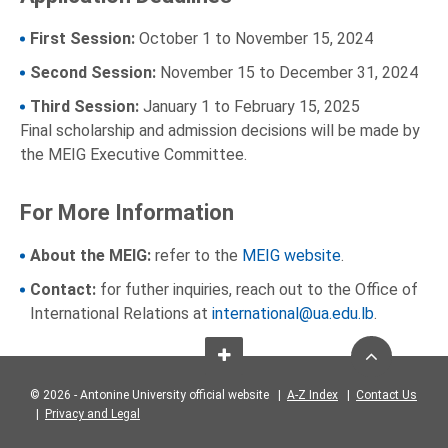
First Session:
October 1 to November 15, 2024
Second Session:
November 15 to December 31, 2024
Third Session:
January 1 to February 15, 2025
Final scholarship and admission decisions will be made by
the MEIG Executive Committee.
For More Information
About the MEIG:
refer to the
MEIG website
.
Contact:
for futher inquiries, reach out to the Office of
International Relations at
international@ua.edu.lb
.
© 2026 - Antonine University official website |
A-Z Index
|
Contact Us
|
Privacy and Legal