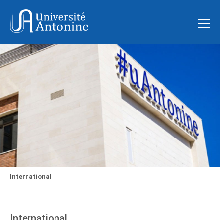
International
International