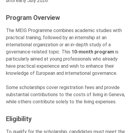
until early July 2026.
Program Overview
The MEIG Programme combines academic studies with
practical training, followed by an internship at an
international organization or an in-depth study of a
governance-related topic. This
10-month program
is
particularly aimed at young professionals who already
have practical experience and wish to enhance their
knowledge of European and international governance.
Some scholarships cover registration fees and provide
substantial contributions to the costs of living in Geneva,
while others contribute solely to the living expenses.
Eligibility
To qualify for the scholarship, candidates must meet the