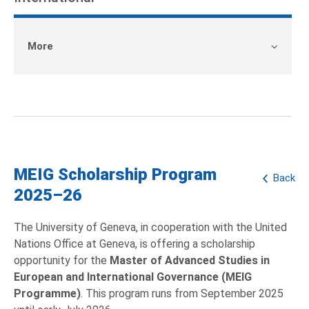
More
MEIG Scholarship Program
Back
2025–26
The University of Geneva, in cooperation with the United
Nations Office at Geneva, is offering a scholarship
opportunity for the
Master of Advanced Studies in
European and International Governance (MEIG
Programme)
. This program runs from September 2025