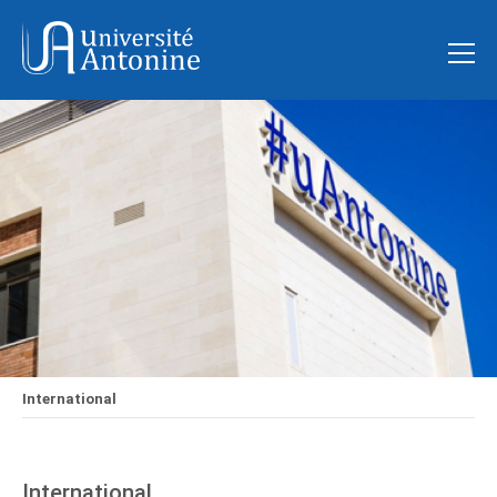
International
International