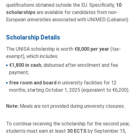
qualifications obtained outside the EU. Specifically,
10
scholarships
are available for candidates from non-
European universities associated with UNIMED (Lebanon).
Scholarship Details
The UNISA scholarship is worth
€8,000 per year
(tax-
exempt), which includes:
€1,800 in cash
, disbursed after enrollment and fee
payment;
free room and board
in university facilities for 12
months, starting October 1, 2025 (equivalent to €6,200).
Note:
Meals are not provided during university closures.
To continue receiving the scholarship for the second year,
students must earn at least
30 ECTS
by September 15,