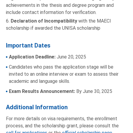
achievements in the thesis and degree program and
include contact information for verification.
6.
Declaration of Incompatibility
with the MAECI
scholarship if awarded the UNISA scholarship
Important Dates
Application Deadline:
June 20, 2025
Candidates who pass the application stage will be
invited to an online interview or exam to assess their
academic and language skills.
Exam Results Announcement:
By June 30, 2025
Additional Information
For more details on visa requirements, the enrollment
process, and the scholarship grant, please consult the
call for applications
or the
official scholarship page
.