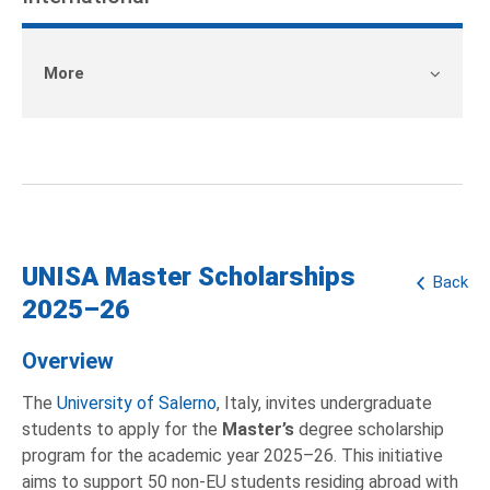
More
UNISA Master Scholarships
Back
2025–26
Overview
The
University of Salerno
, Italy, invites undergraduate
students to apply for the
Master’s
degree scholarship
program for the academic year 2025–26. This initiative
aims to support 50 non-EU students residing abroad with