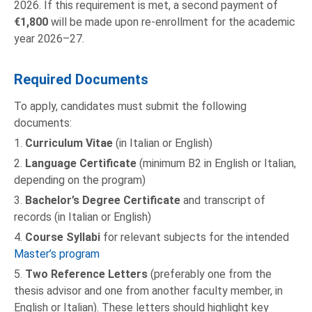
2026. If this requirement is met, a second payment of
€1,800
will be made upon re-enrollment for the academic
year 2026–27.
Required Documents
To apply, candidates must submit the following
documents:
1.
Curriculum Vitae
(in Italian or English)
2.
Language Certificate
(minimum B2 in English or Italian,
depending on the program)
3.
Bachelor’s Degree Certificate
and transcript of
records (in Italian or English)
4.
Course Syllabi
for relevant subjects for the intended
Master’s program
5.
Two Reference Letters
(preferably one from the
thesis advisor and one from another faculty member, in
English or Italian). These letters should highlight key