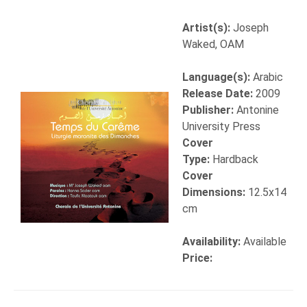
Artist(s):
Joseph
Waked, OAM
Language(s):
Arabic
Release Date:
2009
Publisher:
Antonine
University Press
Cover
Type:
Hardback
Cover
Dimensions:
12.5x14
cm
Availability:
Available
Price: