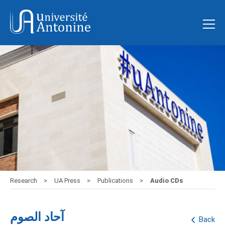
Research
UA Press
Publications
Audio CDs
آحاد الصوم
Back