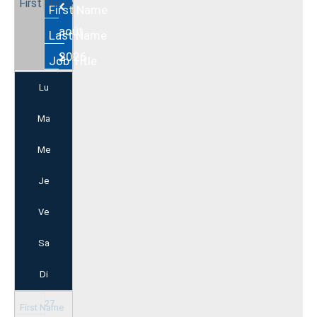
Août
2026
Lu
Ma
Me
Je
Ve
Sa
Di
27