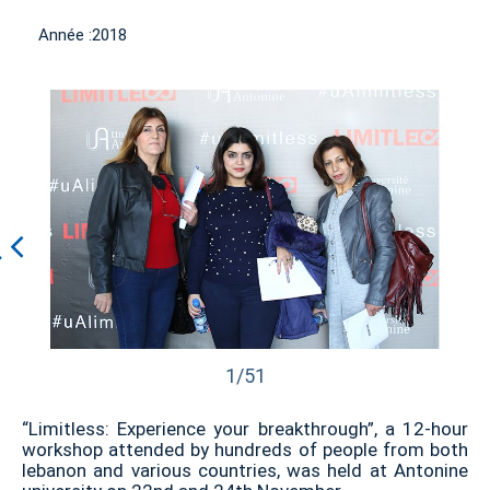
Année :
2018
1/51
“Limitless: Experience your breakthrough”, a 12-hour
workshop attended by hundreds of people from both
lebanon and various countries, was held at Antonine