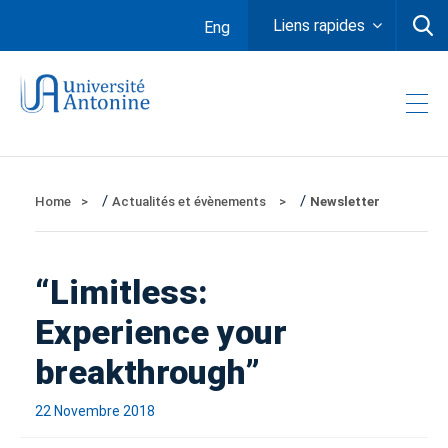
Liens rapides
Eng
/
/
Home
Actualités et évènements
Newsletter
“Limitless:
Experience your
breakthrough”
22 Novembre 2018