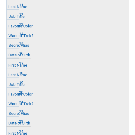
11
12
13
14
15
16
17
18
19
20
21
22
23
24