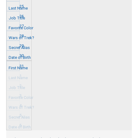
25
26
27
28
29
30
31
1
2
3
4
5
6