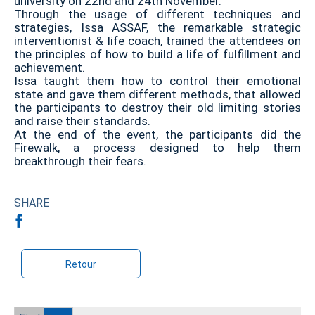
university on 22nd and 24th November.
Through the usage of different techniques and
strategies, Issa ASSAF, the remarkable strategic
interventionist & life coach, trained the attendees on
the principles of how to build a life of fulfillment and
achievement.
Issa taught them how to control their emotional
state and gave them different methods, that allowed
the participants to destroy their old limiting stories
and raise their standards.
At the end of the event, the participants did the
Firewalk, a process designed to help them
breakthrough their fears.
SHARE
Retour