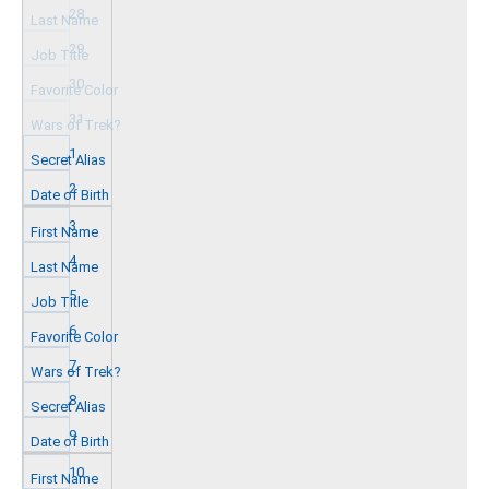
28
29
30
31
1
2
3
4
5
6
7
8
9
10