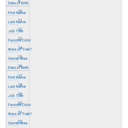
9
10
11
12
13
14
15
16
17
18
19
20
21
22