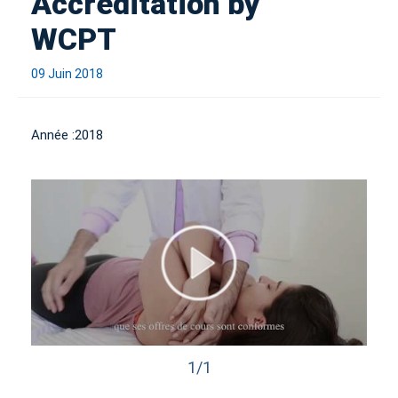
Accreditation by
WCPT
09 Juin 2018
Année :
2018
1/1