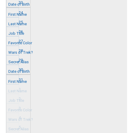
23
24
25
26
27
28
29
30
31
1
2
3
4
5