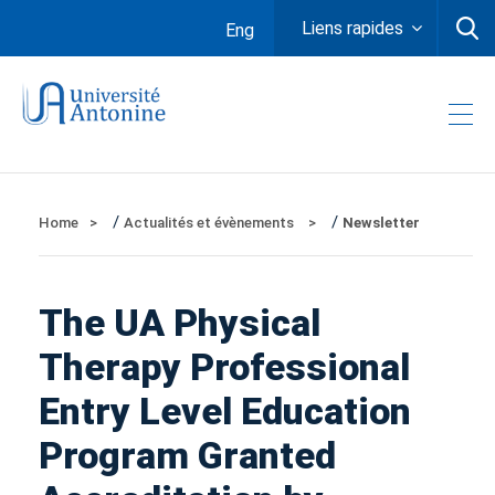
Liens rapides
Eng
/
/
Home
Actualités et évènements
Newsletter
The UA Physical
Therapy Professional
Entry Level Education
Program Granted