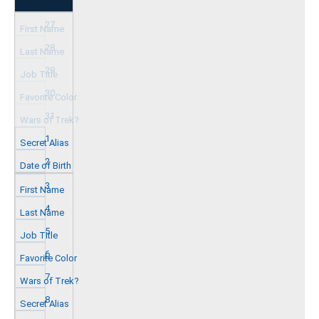
27
28
29
30
31
1
2
3
4
5
6
7
8