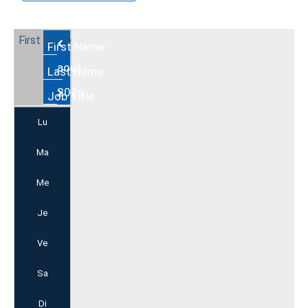
Août
2026
Lu
Ma
Me
Je
Ve
Sa
Di