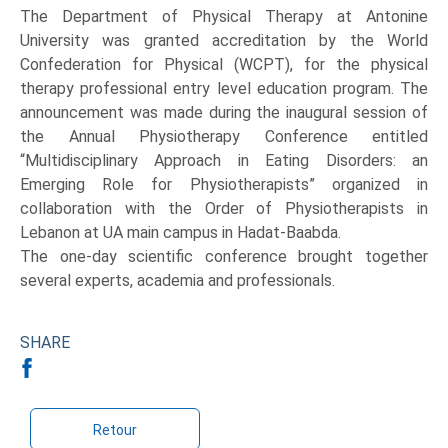
The Department of Physical Therapy at Antonine
University was granted accreditation by the World
Confederation for Physical (WCPT), for the physical
therapy professional entry level education program. The
announcement was made during the inaugural session of
the Annual Physiotherapy Conference entitled
“Multidisciplinary Approach in Eating Disorders: an
Emerging Role for Physiotherapists” organized in
collaboration with the Order of Physiotherapists in
Lebanon at UA main campus in Hadat-Baabda.
The one-day scientific conference brought together
several experts, academia and professionals.
SHARE
Retour