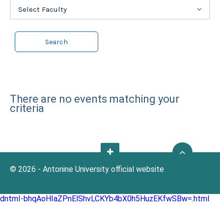
Select Faculty
There are no events matching your
criteria
© 2026 - Antonine University official website
dntmI-bhqAoHIaZPnElShvLCKYb4bX0h5HuzEKfwSBw=.html