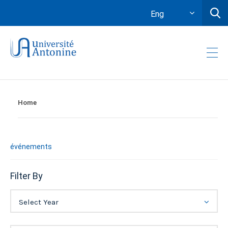
Eng
Home
événements
Filter By
Select Year