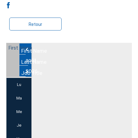
Retour
Août
2026
Lu
Ma
Me
Je