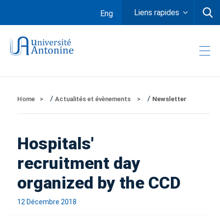
Liens rapides
Eng
/
/
Home
Actualités et évènements
Newsletter
Hospitals'
recruitment day
organized by the CCD
12 Décembre 2018