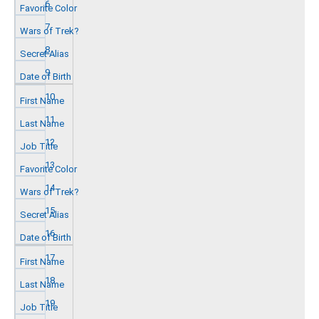
6
7
8
9
10
11
12
13
14
15
16
17
18
19