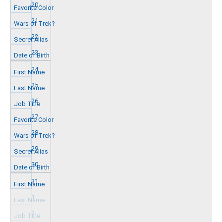
20
21
22
23
24
25
26
27
28
29
30
31
1
2