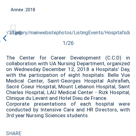
Année :
2018
1/26
The Center for Career Development (C.C.D) in
collaboration with UA Nursing Department, organized
on Wednesday December 12, 2018 a Hospitals' Day,
with the participation of eight hospitals: Belle Vue
Medical Center, Saint-Georges Hospital Ashrafieh,
Sacré Coeur Hospital, Mount Lebanon Hospital, Saint
Charles Hospital, LAU Medical Center - Rizk Hospital,
Clinique du Levant and Hotel Dieu de France.
Corporate presentations of each hospital were
conducted by Intensive Care and HR Directors, with
3rd year Nursing Sciences students.
SHARE