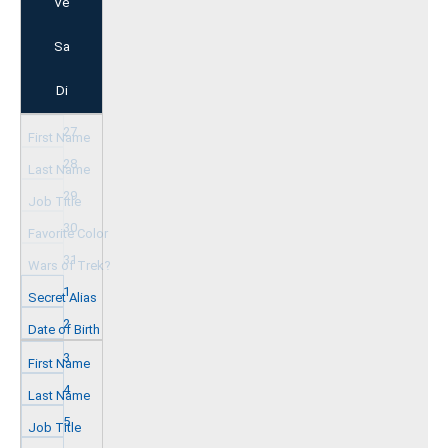
Ve
Sa
Di
27
28
29
30
31
1
2
3
4
5