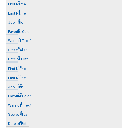
3
4
5
6
7
8
9
10
11
12
13
14
15
16