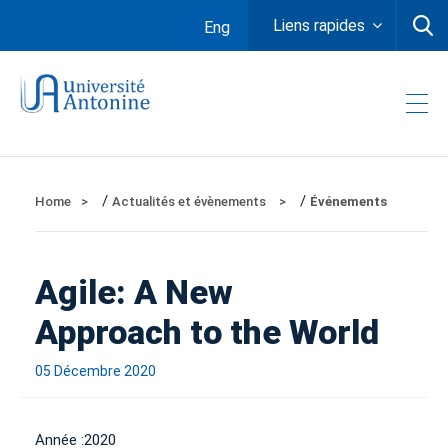
Liens rapides
Eng
/
/
Home
Actualités et évènements
Événements
Agile: A New
Approach to the World
05 Décembre 2020
Année :
2020