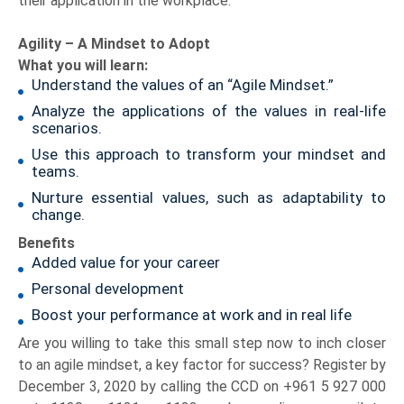
their application in the workplace.
Agility – A Mindset to Adopt
What you will learn:
Understand the values of an “Agile Mindset.”
Analyze the applications of the values in real-life
scenarios.
Use this approach to transform your mindset and
teams.
Nurture essential values, such as adaptability to
change.
Benefits
Added value for your career
Personal development
Boost your performance at work and in real life
Are you willing to take this small step now to inch closer
to an agile mindset, a key factor for success? Register by
December 3, 2020 by calling the CCD on +961 5 927 000