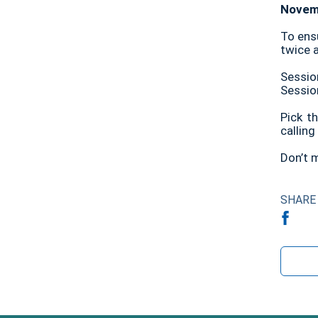
Novemb
To ens
twice 
Sessio
Sessio
Pick t
callin
Don’t m
SHARE