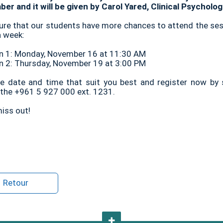
er and it will be given by Carol Yared, Clinical Psycholo
ure that our students have more chances to attend the ses
a week:
n 1: Monday, November 16 at 11:30 AM
n 2: Thursday, November 19 at 3:00 PM
he date and time that suit you best and register now by
g the +961 5 927 000 ext. 1231.
iss out!
Retour