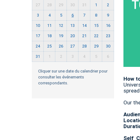
27
28
29
30
31
1
2
3
4
5
6
7
8
9
10
11
12
13
14
15
16
17
18
19
20
21
22
23
24
25
26
27
28
29
30
31
1
2
3
4
5
6
Cliquer sur une date du calendrier pour
consulter les événements
How to
correspondants.
Univer
spread
Our th
Audie
Locati
Durati
Self C