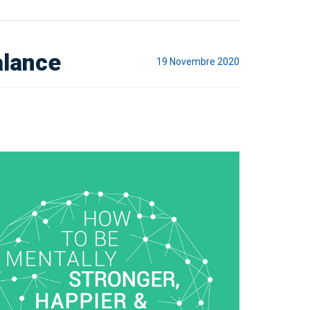
alance
19 Novembre 2020