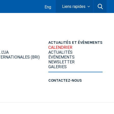
Liens rapides
Eng
ACTUALITÉS ET ÉVÈNEMENTS
CALENDRIER
L’UA
ACTUALITÉS
ERNATIONALES (BRI)
ÉVÉNEMENTS
NEWSLETTER
GALERIES
CONTACTEZ-NOUS