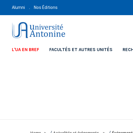
Alumni
Nos Éditions
L'UA EN BREF
FACULTÉS ET AUTRES UNITÉS
REC
/
/
Home
Actualités et évènements
Événement