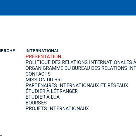
HERCHE
INTERNATIONAL
PRÉSENTATION
POLITIQUE DES RELATIONS INTERNATIONALES À 
ORGANIGRAMME DU BUREAU DES RELATIONS INT
CONTACTS
MISSION DU BRI
PARTENAIRES INTERNATIONAUX ET RÉSEAUX
ÉTUDIER À L'ÉTRANGER
ETUDIER À L’UA
BOURSES
PROJETS INTERNATIONAUX
s