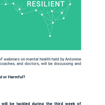
 of webinars on mental health held by Antonine
 coaches, and doctors, will be discussing and
ul or Harmful?
 will be tackled during the third week of