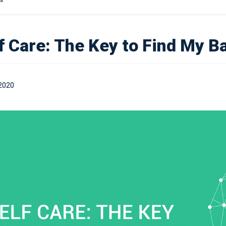
f Care: The Key to Find My B
2020