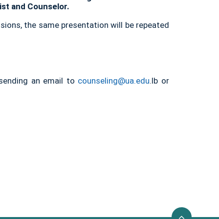
gist and Counselor.
sions, the same presentation will be repeated
 sending an email to
counseling@ua.edu
.lb or