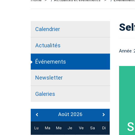
Sel
Calendrier
Actualités
Année :
Événements
Newsletter
Galeries
Août 2026
Lu
Ma
Me
Je
Ve
Sa
Di