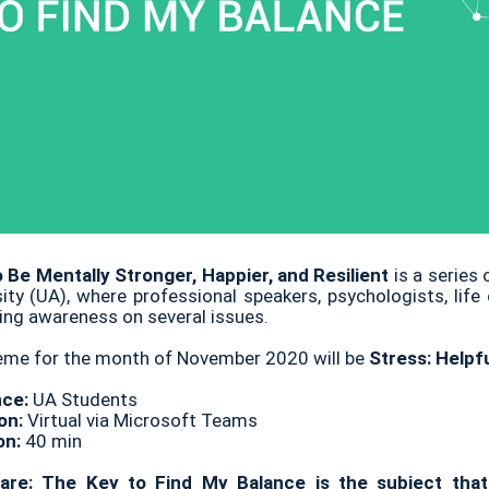
 Be Mentally Stronger, Happier, and Resilient
is a series
sity (UA), where professional speakers, psychologists, life
ing awareness on several issues.
eme for the month of November 2020 will be
Stress: Helpf
nce:
UA Students
on:
Virtual via Microsoft Teams
on:
40 min
are: The Key to Find My Balance is the subject that