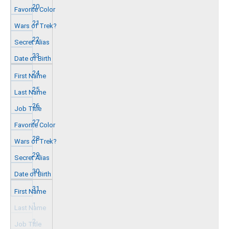
20
21
22
23
24
25
26
27
28
29
30
31
1
2