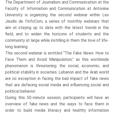
The Department of Journalism and Communication at the
Faculty of Information and Communication at Antonine
University is organizing the second webinar within Les
Jeudis de l’InfoCom, a series of monthly webinars that
aim at staying up to date with the latest trends in the
field, and to widen the horizons of students and the
community at large while instilling in them the love of life-
long learning.
This second webinar is entitled “The Fake News: How to
Face Them and Avoid Manipulation,” as this worldwide
phenomenon is threatening the social, economic, and
political stability in societies. Lebanon and the Arab world
are no exception in facing the bad impact of fake news
that are defacing social media and influencing social and
political behavior.
During this 50-minute session, participants will have an
overview of fake news and the ways to face them in
order to build media literacy and healthy information