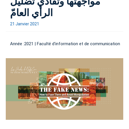
مواجهتها وتفادي تضليل
الرأي العامّ
21 Janvier 2021
Année :
2021
|
Faculté d'information et de communication