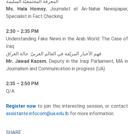
المعرفة المجتمعيّة السليمة
Ms. Hala Homsy
, Journalist at An-Nahar Newspaper,
Specialist in Fact Checking
2:30 – 2:35 PM
Understanding Fake News in the Arab World: The Case of
Iraq
فهم الأخبار المزيّفة في العالم العربيّ: حالة العراق
Mr. Jawad Kazem
, Deputy in the Iraqi Parliament, MA in
Journalism and Communication in progress (UA)
2:35 – 2:50 PM
Q/A
Register now
to join this interesting session, or contact
assistante.infocom@ua.edu.lb
for more information.
SHARE