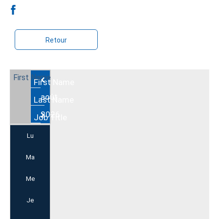
Retour
Août
2026
Lu
Ma
Me
Je