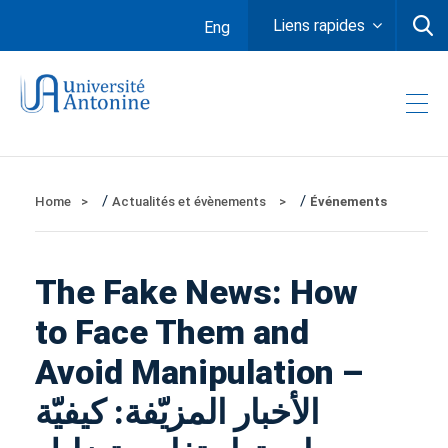
Liens rapides
Eng
/
/
Home
Actualités et évènements
Événements
The Fake News: How
to Face Them and
Avoid Manipulation –
الأخبار المزيّفة: كيفيّة