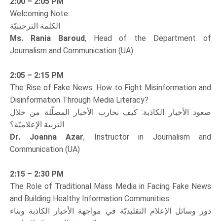
2:00 – 2:05 PM
Welcoming Note
الكلمة الترحيبيّة
Ms. Rania Baroud
, Head of the Department of
Journalism and Communication (UA)
2:05 – 2:15 PM
The Rise of Fake News: How to Fight Misinformation and
Disinformation Through Media Literacy?
صعود الأخبار الكاذبة: كيف نحارب الأخبار المضلّلة من خلال
التربية الإعلاميّة؟
Dr. Joanna Azar
, Instructor in Journalism and
Communication (UA)
2:15 – 2:30 PM
The Role of Traditional Mass Media in Facing Fake News
and Building Healthy Information Communities
دور وسائل الإعلام التقليديّة في مواجهة الأخبار الكاذبة وبناء