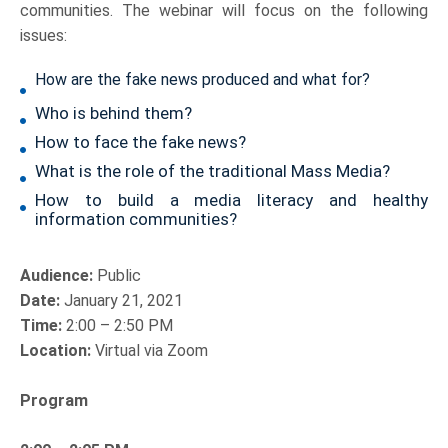
communities. The webinar will focus on the following
issues:
How are the fake news produced and what for?
Who is behind them?
How to face the fake news?
What is the role of the traditional Mass Media?
How to build a media literacy and healthy
information communities?
Audience:
Public
Date:
January 21, 2021
Time:
2:00 – 2:50 PM
Location:
Virtual via Zoom
Program