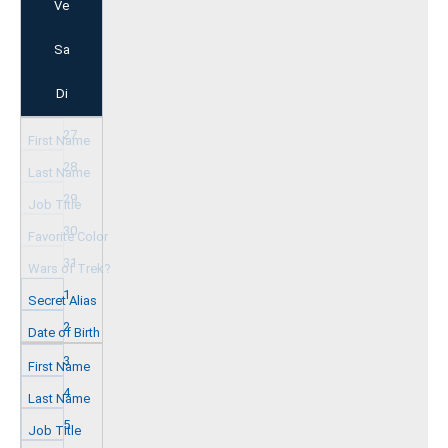
Ve
Sa
Di
27
28
29
30
31
1
2
3
4
5