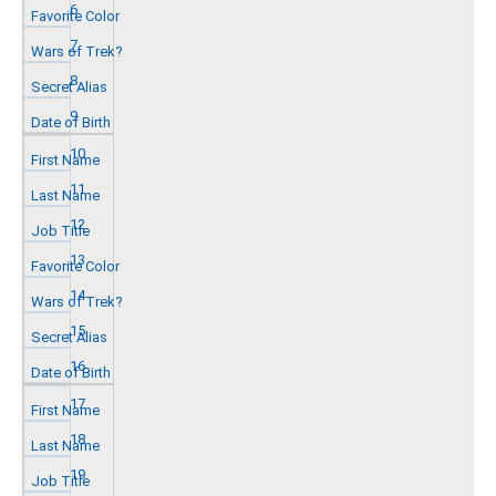
6
7
8
9
10
11
12
13
14
15
16
17
18
19