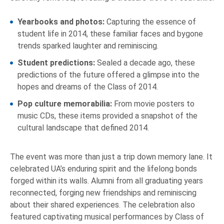
Yearbooks and photos:
Capturing the essence of
student life in 2014, these familiar faces and bygone
trends sparked laughter and reminiscing.
Student predictions:
Sealed a decade ago, these
predictions of the future offered a glimpse into the
hopes and dreams of the Class of 2014.
Pop culture memorabilia:
From movie posters to
music CDs, these items provided a snapshot of the
cultural landscape that defined 2014.
The event was more than just a trip down memory lane. It
celebrated UA’s enduring spirit and the lifelong bonds
forged within its walls. Alumni from all graduating years
reconnected, forging new friendships and reminiscing
about their shared experiences. The celebration also
featured captivating musical performances by Class of