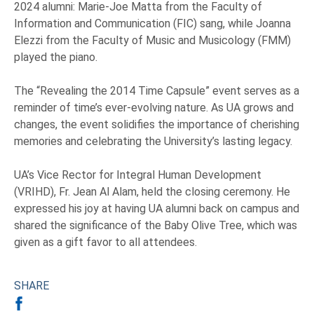
2024 alumni: Marie-Joe Matta from the Faculty of
Information and Communication (FIC) sang, while Joanna
Elezzi from the Faculty of Music and Musicology (FMM)
played the piano.
The “Revealing the 2014 Time Capsule” event serves as a
reminder of time’s ever-evolving nature. As UA grows and
changes, the event solidifies the importance of cherishing
memories and celebrating the University’s lasting legacy.
UA’s Vice Rector for Integral Human Development
(VRIHD), Fr. Jean Al Alam, held the closing ceremony. He
expressed his joy at having UA alumni back on campus and
shared the significance of the Baby Olive Tree, which was
given as a gift favor to all attendees.
SHARE