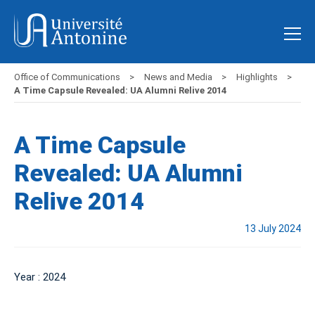
Office of Communications
News and Media
Highlights
A Time Capsule Revealed: UA Alumni Relive 2014
A Time Capsule
Revealed: UA Alumni
Relive 2014
13 July 2024
Year : 2024