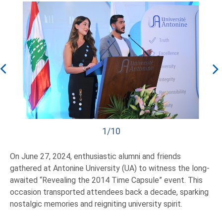
1/10
On June 27, 2024, enthusiastic alumni and friends
gathered at Antonine University (UA) to witness the long-
awaited “Revealing the 2014 Time Capsule” event. This
occasion transported attendees back a decade, sparking
nostalgic memories and reigniting university spirit.