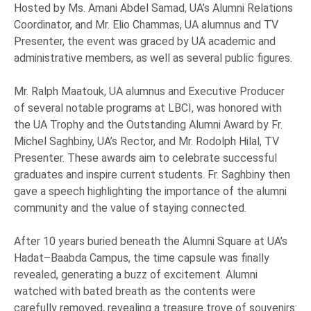
Hosted by Ms. Amani Abdel Samad, UA’s Alumni Relations
Coordinator, and Mr. Elio Chammas, UA alumnus and TV
Presenter, the event was graced by UA academic and
administrative members, as well as several public figures.
Mr. Ralph Maatouk, UA alumnus and Executive Producer
of several notable programs at LBCI, was honored with
the UA Trophy and the Outstanding Alumni Award by Fr.
Michel Saghbiny, UA’s Rector, and Mr. Rodolph Hilal, TV
Presenter. These awards aim to celebrate successful
graduates and inspire current students. Fr. Saghbiny then
gave a speech highlighting the importance of the alumni
community and the value of staying connected.
After 10 years buried beneath the Alumni Square at UA’s
Hadat–Baabda Campus, the time capsule was finally
revealed, generating a buzz of excitement. Alumni
watched with bated breath as the contents were
carefully removed, revealing a treasure trove of souvenirs: