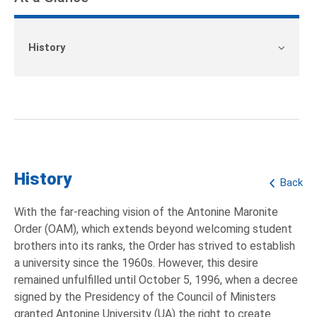
History
History
Back
With the far-reaching vision of the Antonine Maronite
Order (OAM), which extends beyond welcoming student
brothers into its ranks, the Order has strived to establish
a university since the 1960s. However, this desire
remained unfulfilled until October 5, 1996, when a decree
signed by the Presidency of the Council of Ministers
granted Antonine University (UA) the right to create