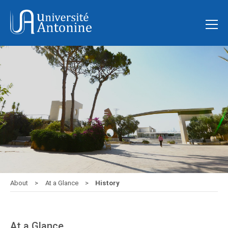
About
At a Glance
History
At a Glance