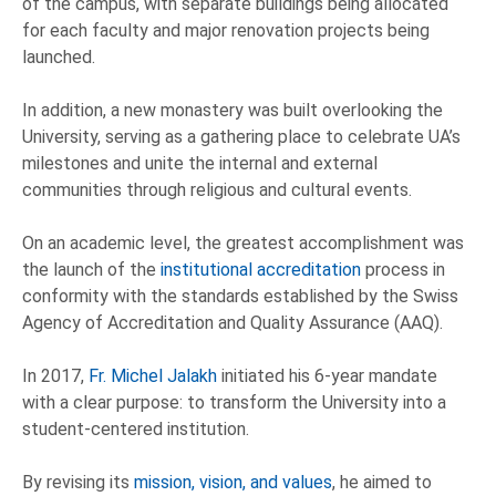
of the campus, with separate buildings being allocated
for each faculty and major renovation projects being
launched.
In addition, a new monastery was built overlooking the
University, serving as a gathering place to celebrate UA’s
milestones and unite the internal and external
communities through religious and cultural events.
On an academic level, the greatest accomplishment was
the launch of the
institutional accreditation
process in
conformity with the standards established by the Swiss
Agency of Accreditation and Quality Assurance (AAQ).
In 2017,
Fr. Michel Jalakh
initiated his 6-year mandate
with a clear purpose: to transform the University into a
student-centered institution.
By revising its
mission, vision, and values
, he aimed to