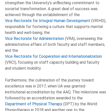
strengthen the University’s unflinching commitment to
societal transformation. A great deal of success was
achieved through the establishment of the
Vice Rectorate for Integral Human Development
(VRIHD),
responsible for fostering a culture that supports mental
health and well-being; the
Vice Rectorate for Administration
(VRA), overseeing the
administrative affairs of both faculty and staff members;
and the
Vice Rectorate for Cooperation and Internationalization
(VRCI), focusing on staff capacity building and faculty
and student mobility.
Furthermore, the culmination of the journey toward
excellence was in 2017, when UA was granted
institutional accreditation by the AAQ. This milestone was
followed by an accreditation awarded to the
Department of Physical Therapy
(DPT) by the World
Physiotherapy in 2018 and another one to the