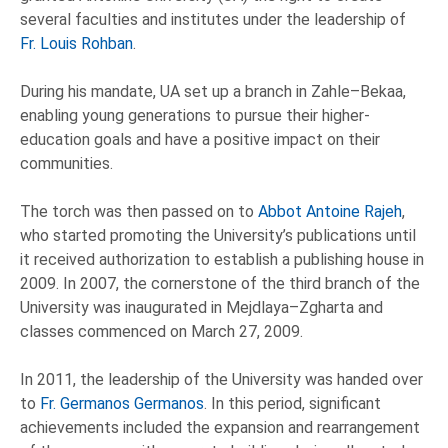
several faculties and institutes under the leadership of
Fr. Louis Rohban
.
During his mandate, UA set up a branch in Zahle–Bekaa,
enabling young generations to pursue their higher-
education goals and have a positive impact on their
communities.
The torch was then passed on to
Abbot Antoine Rajeh
,
who started promoting the University’s publications until
it received authorization to establish a publishing house in
2009. In 2007, the cornerstone of the third branch of the
University was inaugurated in Mejdlaya–Zgharta and
classes commenced on March 27, 2009.
In 2011, the leadership of the University was handed over
to
Fr. Germanos Germanos
. In this period, significant
achievements included the expansion and rearrangement