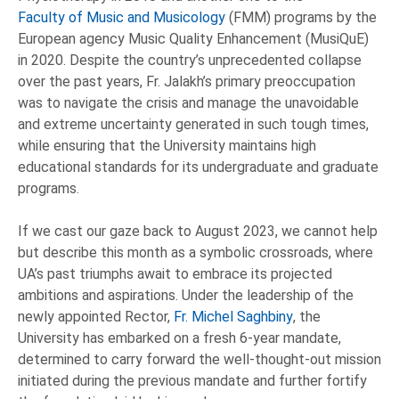
Faculty of Music and Musicology
(FMM) programs by the
European agency Music Quality Enhancement (MusiQuE)
in 2020. Despite the country’s unprecedented collapse
over the past years, Fr. Jalakh’s primary preoccupation
was to navigate the crisis and manage the unavoidable
and extreme uncertainty generated in such tough times,
while ensuring that the University maintains high
educational standards for its undergraduate and graduate
programs.
If we cast our gaze back to August 2023, we cannot help
but describe this month as a symbolic crossroads, where
UA’s past triumphs await to embrace its projected
ambitions and aspirations. Under the leadership of the
newly appointed Rector,
Fr. Michel Saghbiny
, the
University has embarked on a fresh 6-year mandate,
determined to carry forward the well-thought-out mission
initiated during the previous mandate and further fortify