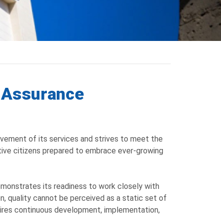
y Assurance
vement of its services and strives to meet the
ctive citizens prepared to embrace ever-growing
emonstrates its readiness to work closely with
n, quality cannot be perceived as a static set of
ires continuous development, implementation,