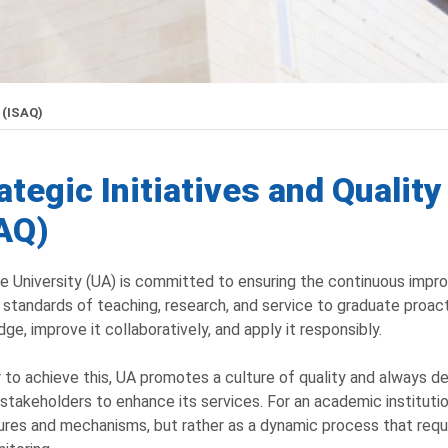
 (ISAQ)
ategic Initiatives and Qualit
AQ)
e University (UA) is committed to ensuring the continuous impro
 standards of teaching, research, and service to graduate proa
ge, improve it collaboratively, and apply it responsibly.
r to achieve this, UA promotes a culture of quality and always d
 stakeholders to enhance its services. For an academic institutio
res and mechanisms, but rather as a dynamic process that requ