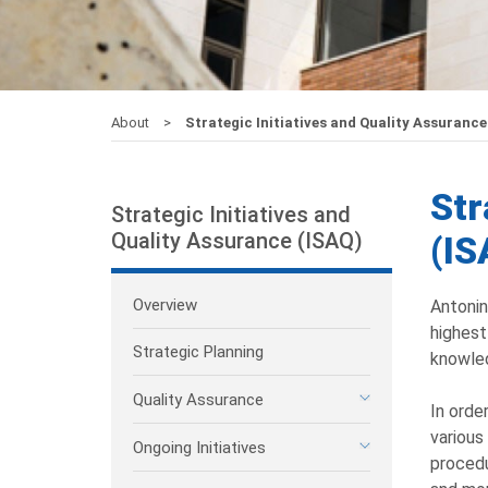
About
Strategic Initiatives and Quality Assurance
Str
Strategic Initiatives and
Quality Assurance (ISAQ)
(IS
Overview
Antonin
highest
Strategic Planning
knowled
Quality Assurance
In orde
various
Ongoing Initiatives
procedu