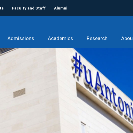
ts
Faculty and Staff
Alumni
Admissions
Academics
Research
Abou