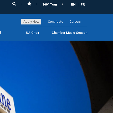
360° Tour
EN
FR
Apply Now
Contribute
Careers
t
UA Choir
Chamber Music Season