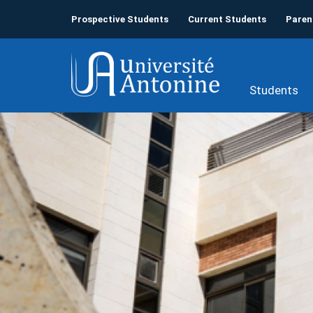
Prospective Students
Current Students
Paren
Students