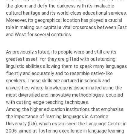
the gloom and defy the darkness with its invaluable
cultural heritage and its world-class educational services.
Moreover, its geographical location has played a crucial
role in making our capital a vital crossroads between East
and West for several centuries.
As previously stated, its people were and still are its
greatest asset, for they are gifted with outstanding
linguistic abilities allowing them to speak many languages
fluently and accurately and to resemble native-like
speakers. These skills are nurtured in schools and
universities where knowledge is disseminated using the
most diversified and innovative methodologies, coupled
with cutting-edge teaching techniques.
Among the higher education institutions that emphazise
the importance of learning languages is Antonine
University (UA), which established the Language Center in
2005, aimed at fostering excellence in language learning