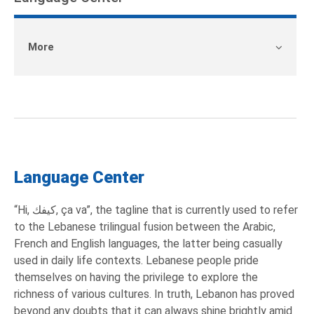
More
Language Center
“Hi, كيفك, ça va”, the tagline that is currently used to refer
to the Lebanese trilingual fusion between the Arabic,
French and English languages, the latter being casually
used in daily life contexts. Lebanese people pride
themselves on having the privilege to explore the
richness of various cultures. In truth, Lebanon has proved
beyond any doubts that it can always shine brightly amid