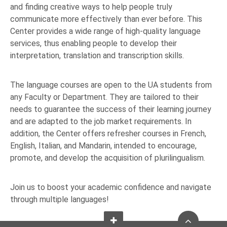
and finding creative ways to help people truly
communicate more effectively than ever before. This
Center provides a wide range of high-quality language
services, thus enabling people to develop their
interpretation, translation and transcription skills.
The language courses are open to the UA students from
any Faculty or Department. They are tailored to their
needs to guarantee the success of their learning journey
and are adapted to the job market requirements. In
addition, the Center offers refresher courses in French,
English, Italian, and Mandarin, intended to encourage,
promote, and develop the acquisition of plurilingualism.
Join us to boost your academic confidence and navigate
through multiple languages!