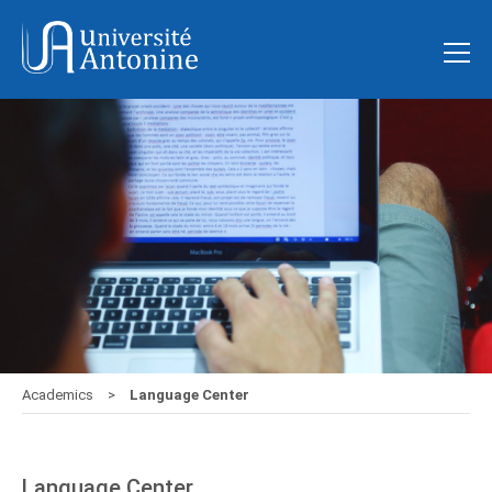
Academics
Language Center
Language Center