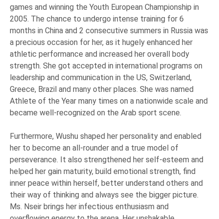
games and winning the Youth European Championship in
2005. The chance to undergo intense training for 6
months in China and 2 consecutive summers in Russia was
a precious occasion for her, as it hugely enhanced her
athletic performance and increased her overall body
strength. She got accepted in international programs on
leadership and communication in the US, Switzerland,
Greece, Brazil and many other places. She was named
Athlete of the Year many times on a nationwide scale and
became well-recognized on the Arab sport scene.
Furthermore, Wushu shaped her personality and enabled
her to become an all-rounder and a true model of
perseverance. It also strengthened her self-esteem and
helped her gain maturity, build emotional strength, find
inner peace within herself, better understand others and
their way of thinking and always see the bigger picture.
Ms. Nseir brings her infectious enthusiasm and
overflowing energy to the arena. Her unshakable