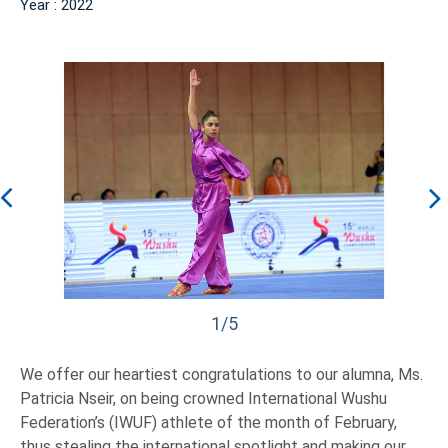
Year : 2022
1/5
We offer our heartiest congratulations to our alumna, Ms.
Patricia Nseir, on being crowned International Wushu
Federation’s (IWUF) athlete of the month of February,
thus stealing the international spotlight and making our