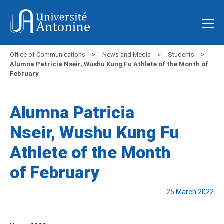
Office of Communications
News and Media
Students
Alumna Patricia Nseir, Wushu Kung Fu Athlete of the Month of
February
Alumna Patricia
Nseir, Wushu Kung Fu
Athlete of the Month
of February
25 March 2022