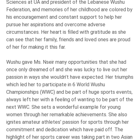
Sciences at UA and president of the Lebanese Wushu
Federation, and memories of her childhood are colored by
his encouragement and constant support to help her
pursue her aspirations and overcome adverse
circumstances. Her heart is filled with gratitude as she
can see that her family, friends and loved ones are proud
of her for making it this far.
Wushu gave Ms. Nseir many opportunities that she had
once only dreamed of and she was lucky to live out her
passion in ways she wouldn’t have expected. Her triumphs
which led her to participate in 6 World Wushu
Championships (WWC) and be part of huge sports events,
always left her with a feeling of wanting to be part of the
next WWC. She sets a wonderful example for young
women through her remarkable achievements. She also
ignites amateur athletes’ passion for sports through her
commitment and dedication which have paid off. The
highlight of her sports career was taking part in two Asian