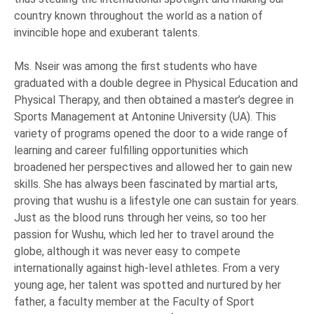
country known throughout the world as a nation of
invincible hope and exuberant talents.
Ms. Nseir was among the first students who have
graduated with a double degree in Physical Education and
Physical Therapy, and then obtained a master’s degree in
Sports Management at Antonine University (UA). This
variety of programs opened the door to a wide range of
learning and career fulfilling opportunities which
broadened her perspectives and allowed her to gain new
skills. She has always been fascinated by martial arts,
proving that wushu is a lifestyle one can sustain for years.
Just as the blood runs through her veins, so too her
passion for Wushu, which led her to travel around the
globe, although it was never easy to compete
internationally against high-level athletes. From a very
young age, her talent was spotted and nurtured by her
father, a faculty member at the Faculty of Sport