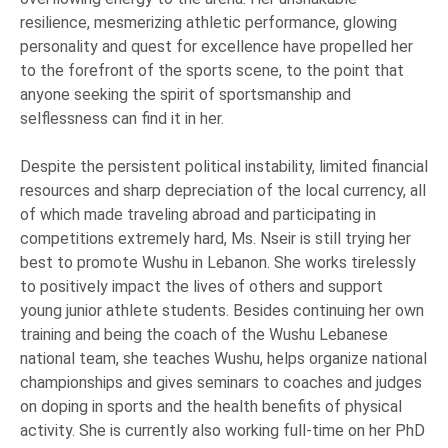
resilience, mesmerizing athletic performance, glowing
personality and quest for excellence have propelled her
to the forefront of the sports scene, to the point that
anyone seeking the spirit of sportsmanship and
selflessness can find it in her.
Despite the persistent political instability, limited financial
resources and sharp depreciation of the local currency, all
of which made traveling abroad and participating in
competitions extremely hard, Ms. Nseir is still trying her
best to promote Wushu in Lebanon. She works tirelessly
to positively impact the lives of others and support
young junior athlete students. Besides continuing her own
training and being the coach of the Wushu Lebanese
national team, she teaches Wushu, helps organize national
championships and gives seminars to coaches and judges
on doping in sports and the health benefits of physical
activity. She is currently also working full-time on her PhD