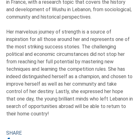
in France, with a research topic that covers the history
and development of Wushu in Lebanon, from sociological,
community and historical perspectives.
Her marvelous journey of strength is a source of
inspiration for all those around her and represents one of
the most striking success stories. The challenging
political and economic circumstances did not stop her
from reaching her full potential by mastering new
techniques and learning the competition rules. She has
indeed distinguished herself as a champion, and chosen to
improve herself as well as her community and take
control of her destiny. Lastly, she expressed her hope
that one day, the young brilliant minds who left Lebanon in
search of opportunities abroad will be able to return to
their home country!
SHARE