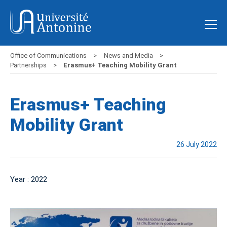
Office of Communications
News and Media
Partnerships
Erasmus+ Teaching Mobility Grant
Erasmus+ Teaching
Mobility Grant
26 July 2022
Year : 2022