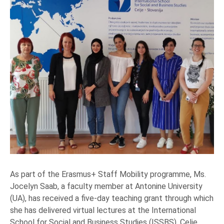
As part of the Erasmus+ Staff Mobility programme, Ms.
Jocelyn Saab, a faculty member at Antonine University
(UA), has received a five-day teaching grant through which
she has delivered virtual lectures at the International
School for Social and Business Studies (ISSBS), Celje,