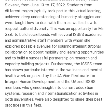
Slovenia, from June 13 to 17, 2022. Students from
different majors joyfully took part in this virtual learning,
achieved deep understanding of humanity struggles and
were taught how to deal with them, as well as how to
respect cultural diversity. This was an opportunity for Ms.
Saab to build social bonds with several ISSBS academic
and administrative staff members with whom she
explored possible avenues for spurring interinstitutional
collaboration to boost mobility and learning opportunities
and to build a successful partnership on research and
capacity building projects. Furthermore, the ISSBS team
has shown particular interest in the wellness and mental
health week organized by the UA Vice Rectorate for
Integral Human Development, and the UA and ISSBS
members who gained insight into current education
systems, research and internationalization activities in
both universities, were also delighted to share their best
practices in this field.