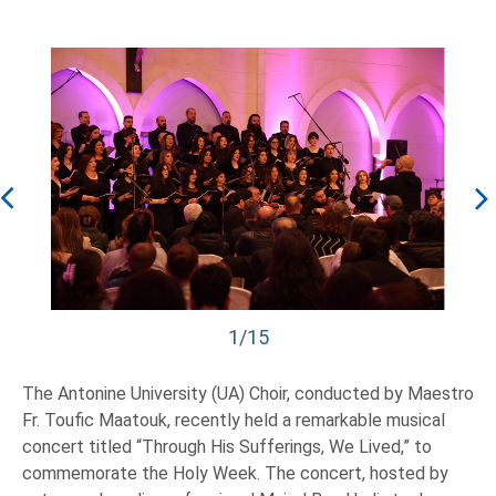
1/15
The Antonine University (UA) Choir, conducted by Maestro
Fr. Toufic Maatouk, recently held a remarkable musical
concert titled “Through His Sufferings, We Lived,” to
commemorate the Holy Week. The concert, hosted by