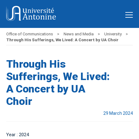
Office of Communications
News and Media
University
Through His Sufferings, We Lived: A Concert by UA Choir
Through His
Sufferings, We Lived:
A Concert by UA
Choir
29 March 2024
Year : 2024