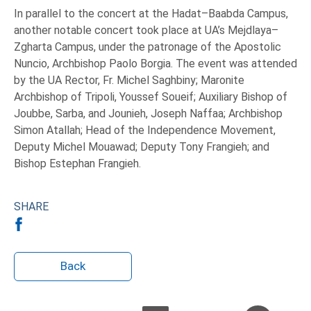
In parallel to the concert at the Hadat–Baabda Campus,
another notable concert took place at UA’s Mejdlaya–
Zgharta Campus, under the patronage of the Apostolic
Nuncio, Archbishop Paolo Borgia. The event was attended
by the UA Rector, Fr. Michel Saghbiny; Maronite
Archbishop of Tripoli, Youssef Soueif; Auxiliary Bishop of
Joubbe, Sarba, and Jounieh, Joseph Naffaa; Archbishop
Simon Atallah; Head of the Independence Movement,
Deputy Michel Mouawad; Deputy Tony Frangieh; and
Bishop Estephan Frangieh.
SHARE
Back