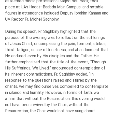
esteemed media professional Majed Bou Hadir, took
place at UA’s Hadat–Baabda Main Campus, and notable
figures in attendance included Deputy Ibrahim Kanaan and
UA Rector Fr. Michel Saghbiny.
During his speech, Fr. Saghbiny highlighted that the
purpose of the evening was to reflect on the sufferings
of Jesus Christ, encompassing the pain, torment, strikes,
thirst, fatigue, sense of loneliness, and abandonment that
He endured, even by His disciples and the Father. He
further emphasized that the title of the event, “Through
His Sufferings, We Lived,” encouraged contemplation of
its inherent contradictions. Fr. Saghbiny added, “In
response to the questions raised and stirred by the
chants, we may find ourselves compelled to contemplate
in silence and humility. However, in terms of faith, we
affirm that without the Resurrection, this evening would
not have been revived by the Choir; without the
Resurrection, the Choir would not have sung about