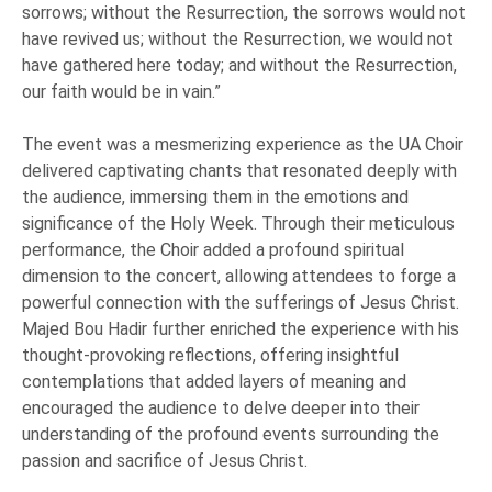
sorrows; without the Resurrection, the sorrows would not
have revived us; without the Resurrection, we would not
have gathered here today; and without the Resurrection,
our faith would be in vain.”
The event was a mesmerizing experience as the UA Choir
delivered captivating chants that resonated deeply with
the audience, immersing them in the emotions and
significance of the Holy Week. Through their meticulous
performance, the Choir added a profound spiritual
dimension to the concert, allowing attendees to forge a
powerful connection with the sufferings of Jesus Christ.
Majed Bou Hadir further enriched the experience with his
thought-provoking reflections, offering insightful
contemplations that added layers of meaning and
encouraged the audience to delve deeper into their
understanding of the profound events surrounding the
passion and sacrifice of Jesus Christ.