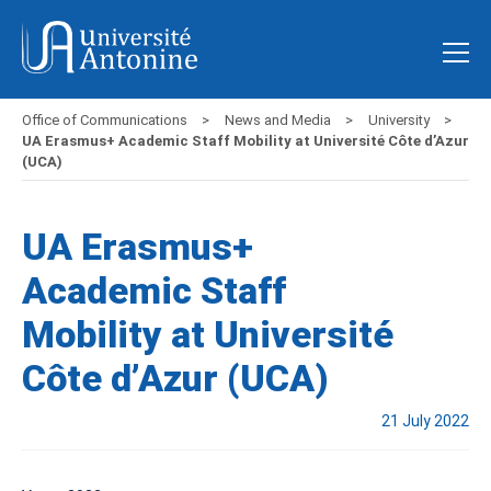
Office of Communications
News and Media
University
UA Erasmus+ Academic Staff Mobility at Université Côte d’Azur
(UCA)
UA Erasmus+
Academic Staff
Mobility at Université
Côte d’Azur (UCA)
21 July 2022