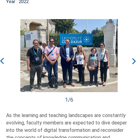
Year : 2022
1/6
As the learning and teaching landscapes are constantly
evolving, faculty members are expected to dive deeper
into the world of digital transformation and reconsider
the concepts of knowledge communication and