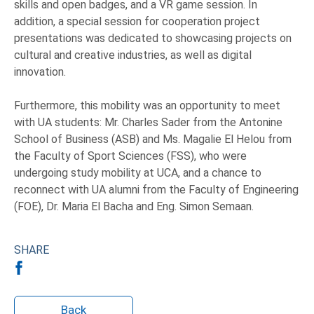
skills and open badges, and a VR game session. In
addition, a special session for cooperation project
presentations was dedicated to showcasing projects on
cultural and creative industries, as well as digital
innovation.
Furthermore, this mobility was an opportunity to meet
with UA students: Mr. Charles Sader from the Antonine
School of Business (ASB) and Ms. Magalie El Helou from
the Faculty of Sport Sciences (FSS), who were
undergoing study mobility at UCA, and a chance to
reconnect with UA alumni from the Faculty of Engineering
(FOE), Dr. Maria El Bacha and Eng. Simon Semaan.
SHARE
Back