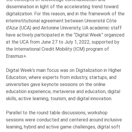
dissemination in light of the accelerating trend toward
digitalization. For this reason, and in the framework of the
interinstitutional agreement between Université Côte
d’Azur (UCA) and Antonine University, UA academic staff
have actively participated in the “Digital Week” organized
at the UCA from June 27 to July 1, 2022, supported by
the International Credit Mobility (ICM) program of
Erasmus+.
Digital Week’s main focus was on Digitalization in Higher
Education, where experts from industry, startups, and
universities gave keynote sessions on the online
education experience, metaverse and education, digital
skills, active learning, tourism, and digital innovation.
Parallel to the round table discussions, workshop
sessions were conducted and centered around inclusive
learning, hybrid and active game challenges, digital soft