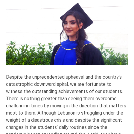
Despite the unprecedented upheaval and the country’s
catastrophic downward spiral, we are fortunate to
witness the outstanding achievements of our students.
There is nothing greater than seeing them overcome
challenging times by moving in the direction that matters
most to them. Although Lebanon is struggling under the
weight of a disastrous crisis and despite the significant
changes in the students’ daily routines since the