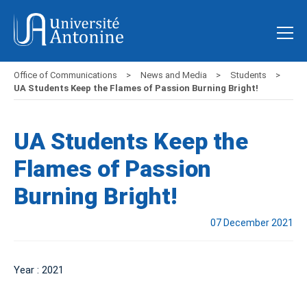
Office of Communications
News and Media
Students
UA Students Keep the Flames of Passion Burning Bright!
UA Students Keep the
Flames of Passion
Burning Bright!
07 December 2021
Year : 2021