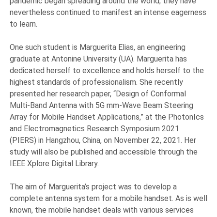
pandemic began spreading around the world, they have
nevertheless continued to manifest an intense eagerness
to learn.
One such student is Marguerita Elias, an engineering
graduate at Antonine University (UA). Marguerita has
dedicated herself to excellence and holds herself to the
highest standards of professionalism. She recently
presented her research paper, “Design of Conformal
Multi-Band Antenna with 5G mm-Wave Beam Steering
Array for Mobile Handset Applications,” at the PhotonIcs
and Electromagnetics Research Symposium 2021
(PIERS) in Hangzhou, China, on November 22, 2021. Her
study will also be published and accessible through the
IEEE Xplore Digital Library.
The aim of Marguerita’s project was to develop a
complete antenna system for a mobile handset. As is well
known, the mobile handset deals with various services