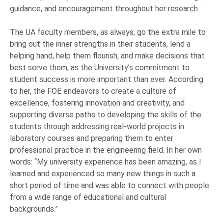
guidance, and encouragement throughout her research.
The UA faculty members, as always, go the extra mile to
bring out the inner strengths in their students, lend a
helping hand, help them flourish, and make decisions that
best serve them, as the University’s commitment to
student success is more important than ever. According
to her, the FOE endeavors to create a culture of
excellence, fostering innovation and creativity, and
supporting diverse paths to developing the skills of the
students through addressing real-world projects in
laboratory courses and preparing them to enter
professional practice in the engineering field. In her own
words: “My university experience has been amazing, as I
learned and experienced so many new things in such a
short period of time and was able to connect with people
from a wide range of educational and cultural
backgrounds.”