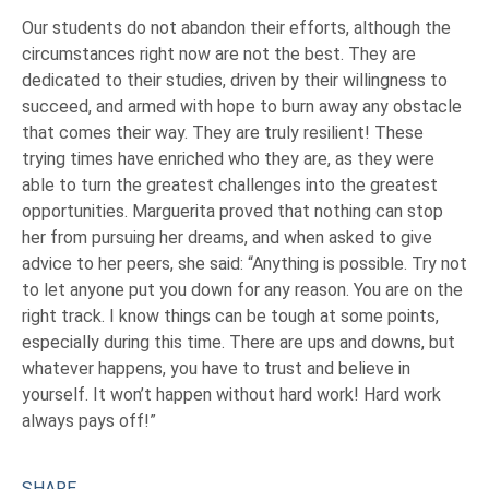
Our students do not abandon their efforts, although the
circumstances right now are not the best. They are
dedicated to their studies, driven by their willingness to
succeed, and armed with hope to burn away any obstacle
that comes their way. They are truly resilient! These
trying times have enriched who they are, as they were
able to turn the greatest challenges into the greatest
opportunities. Marguerita proved that nothing can stop
her from pursuing her dreams, and when asked to give
advice to her peers, she said: “Anything is possible. Try not
to let anyone put you down for any reason. You are on the
right track. I know things can be tough at some points,
especially during this time. There are ups and downs, but
whatever happens, you have to trust and believe in
yourself. It won’t happen without hard work! Hard work
always pays off!”
SHARE