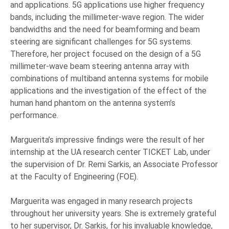
and applications. 5G applications use higher frequency
bands, including the millimeter-wave region. The wider
bandwidths and the need for beamforming and beam
steering are significant challenges for 5G systems.
Therefore, her project focused on the design of a 5G
millimeter-wave beam steering antenna array with
combinations of multiband antenna systems for mobile
applications and the investigation of the effect of the
human hand phantom on the antenna system’s
performance.
Marguerita’s impressive findings were the result of her
internship at the UA research center TICKET Lab, under
the supervision of Dr. Remi Sarkis, an Associate Professor
at the Faculty of Engineering (FOE).
Marguerita was engaged in many research projects
throughout her university years. She is extremely grateful
to her supervisor, Dr. Sarkis, for his invaluable knowledge,