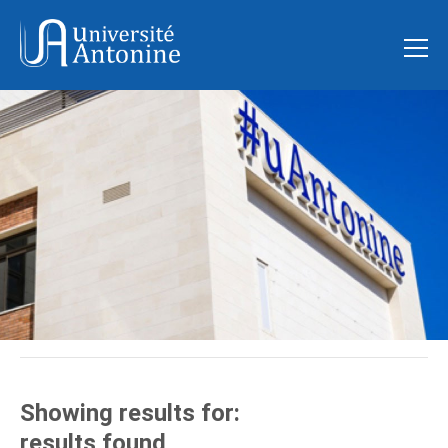
Showing results for:
results found