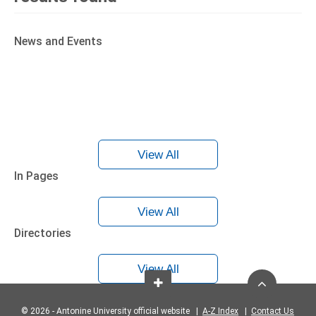
News and Events
View All
In Pages
View All
Directories
View All
© 2026 - Antonine University official website |
A-Z Index
|
Contact Us