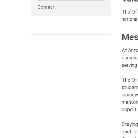
Contact
The Off
nationa
Mes
At Anto
communi
serving
The Off
student
journey
mentori
opportu
Staying
past, p