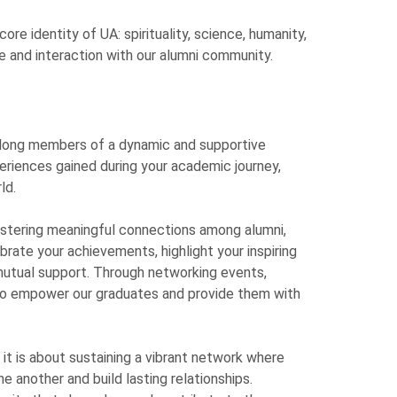
re identity of UA: spirituality, science, humanity,
ve and interaction with our alumni community.
ifelong members of a dynamic and supportive
eriences gained during your academic journey,
ld.
fostering meaningful connections among alumni,
brate your achievements, highlight your inspiring
mutual support. Through networking events,
 to empower our graduates and provide them with
it is about sustaining a vibrant network where
 another and build lasting relationships.