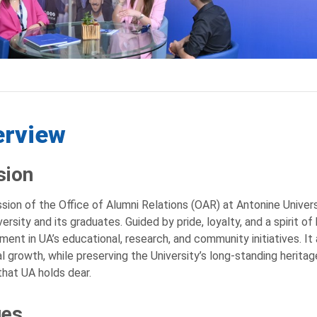
erview
sion
sion of the Office of Alumni Relations (OAR) at Antonine Univer
versity and its graduates. Guided by pride, loyalty, and a spirit o
ent in UA’s educational, research, and community initiatives. It 
l growth, while preserving the University’s long-standing heritag
that UA holds dear.
ues