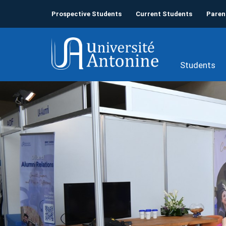
Prospective Students
Current Students
Paren
Students