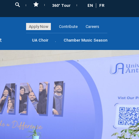
360° Tour
EN
FR
Apply Now
Contribute
Careers
t
UA Choir
Chamber Music Season