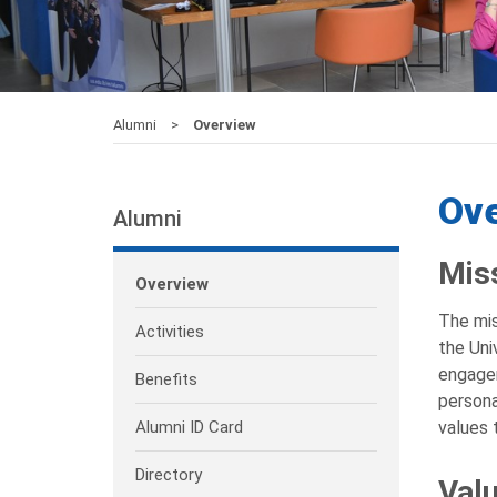
Alumni
Overview
Ov
Alumni
Mis
Overview
The mis
Activities
the Uni
engagem
Benefits
persona
Alumni ID Card
values 
Directory
Val