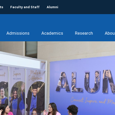
ts
Faculty and Staff
Alumni
Admissions
Academics
Research
Abou