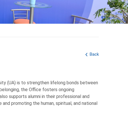
Back
sity (UA) is to strengthen lifelong bonds between
f belonging, the Office fosters ongoing
also supports alumni in their professional and
e and promoting the human, spiritual, and national