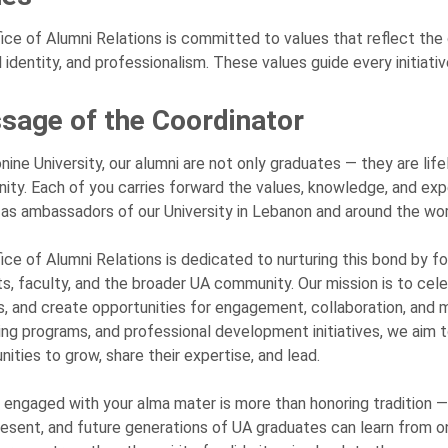
ice of Alumni Relations is committed to values that reflect the co
l identity, and professionalism. These values guide every initiati
sage of the Coordinator
nine University, our alumni are not only graduates — they are l
ty. Each of you carries forward the values, knowledge, and exp
 as ambassadors of our University in Lebanon and around the wor
ice of Alumni Relations is dedicated to nurturing this bond by 
s, faculty, and the broader UA community. Our mission is to cele
s, and create opportunities for engagement, collaboration, and 
ng programs, and professional development initiatives, we aim
nities to grow, share their expertise, and lead.
 engaged with your alma mater is more than honoring tradition — 
resent, and future generations of UA graduates can learn from one