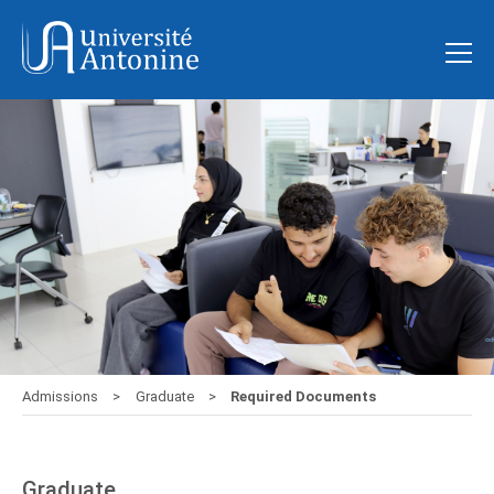
Admissions
Graduate
Required Documents
Graduate