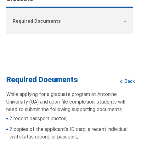
Required Documents
Required Documents
Back
While applying for a graduate program at Antonine
University (UA) and upon file completion, students will
need to submit the following supporting documents:
2 recent passport photos;
2 copies of the applicant’s ID card, a recent individual
civil status record, or passport;