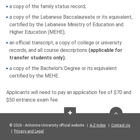
a copy of the family status record;
a copy of the Lebanese Baccalaureate or its equivalent,
certified by the Lebanese Ministry of Education and
Higher Education (MEHE);
an official transcript, a copy of college or university
records, and all course descriptions
(applicable for
transfer students only)
;
a copy of the Bachelor’s Degree or its equivalent
certified by the MEHE.
Applicants will need to pay an application fee of $70 and
$50 entrance exam fee.
© 2026 - Antonine University official website |
A-Z Index
|
Contact Us
|
Privacy and Legal