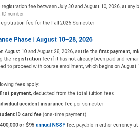
 registration fee between July 30 and August 10, 2026, at any 
 ID number.
registration fee for the Fall 2026 Semester
ance Phase | August 10–28, 2026
 August 10 and August 28, 2026, settle the
first payment
,
mi
ng the
registration fee
if it has not already been paid and rema
ired to proceed with course enrollment, which begins on August 
lowing fees apply:
first payment
, deducted from the total tuition fees
ndividual accident insurance fee
per semester
tudent ID card fee
(one-time payment)
400,000 or $95
annual NSSF
fee
, payable in either currency at