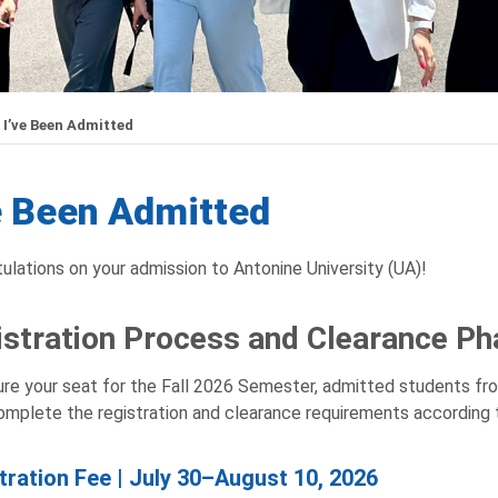
I’ve Been Admitted
e Been Admitted
ulations on your admission to Antonine University (UA)!
stration Process and Clearance Ph
re your seat for the Fall 2026 Semester, admitted students f
mplete the registration and clearance requirements according 
tration Fee | July 30–August 10, 2026