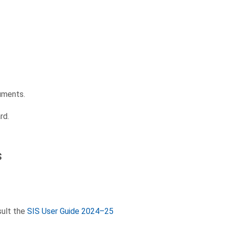
uments.
rd.
s
sult the
SIS User Guide 2024–25