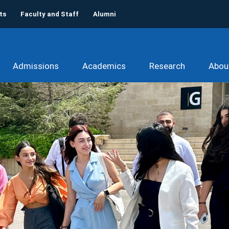
ts
Faculty and Staff
Alumni
Admissions
Academics
Research
Abou