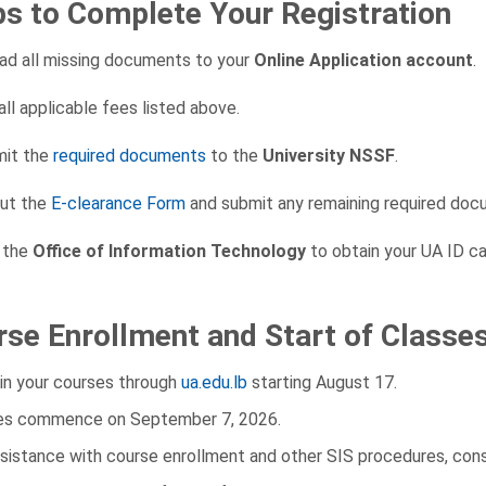
ps to Complete Your Registration
ad all missing documents to your
Online Application account
.
all applicable fees listed above.
it the
required documents
to the
University NSSF
.
out the
E-clearance Form
and submit any remaining required doc
t the
Office of Information Technology
to obtain your UA ID ca
se Enrollment and Start of Classe
 in your courses through
ua.edu.lb
starting August 17.
es commence on September 7, 2026.
ssistance with course enrollment and other SIS procedures, con