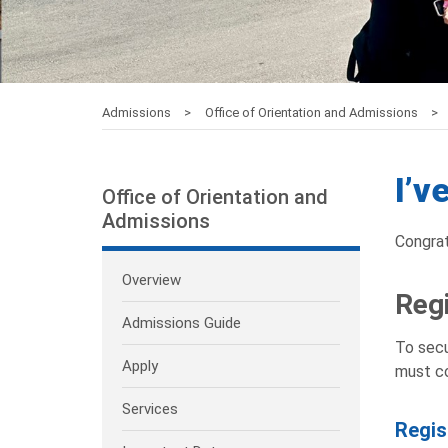
Admissions
Office of Orientation and Admissions
I’v
Office of Orientation and
Admissions
Congrat
Overview
Regi
Admissions Guide
To secu
Apply
must co
Services
Regis