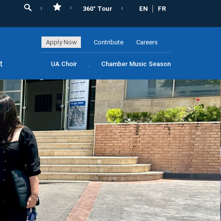
360° Tour
EN
FR
Apply Now
Contribute
Careers
t
UA Choir
Chamber Music Season