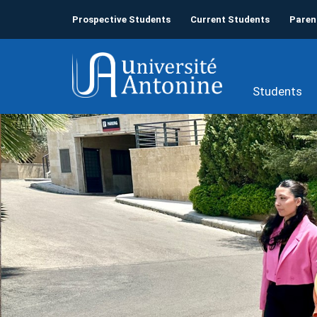
Prospective Students
Current Students
Paren
Students