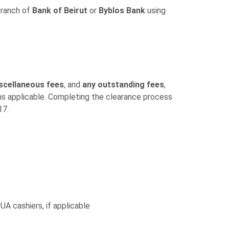
branch of
Bank of Beirut
or
Byblos Bank
using
scellaneous fees
, and
any outstanding fees
,
ins applicable. Completing the clearance process
17.
 UA cashiers, if applicable