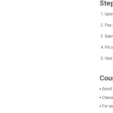
Ste
Uplo
Pay 
Subm
Fill 
Visi
Cour
Enroll
Class
For a