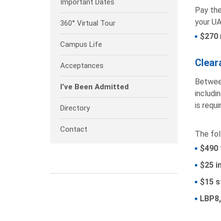
Important Dates
Pay the
your UA
360° Virtual Tour
$270
Campus Life
Clear
Acceptances
Between
I’ve Been Admitted
includi
is requ
Directory
Contact
The fol
$490 
$25 i
$15 s
LBP8,