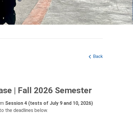
Back
ase | Fall 2026 Semester
rom
Session 4 (tests of July 9 and 10, 2026)
to the deadlines below.