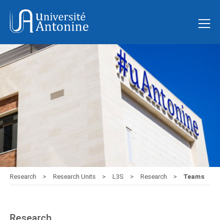
Research
Research Units
L3S
Research
Teams
Research