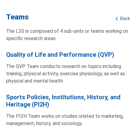
Teams
Back
The L3S is composed of 4 sub-units or teams working on
specific research areas.
Quality of Life and Performance (QVP)
The QVP Team conducts research on topics including
training, physical activity, exercise physiology, as well as
physical and mental health.
Sports Policies, Institutions, History, and
Heritage (PI2H)
The PI2H Team works on studies related to marketing,
management, history, and sociology.