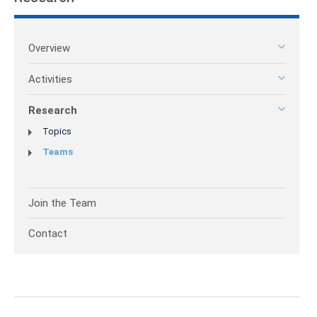
Overview
Activities
Research
Topics
Teams
Join the Team
Contact