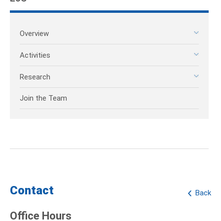
Overview
Activities
Research
Join the Team
Contact
Back
Office Hours