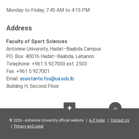
Monday to Friday, 7:45 AM to 4:15 PM
Address
Faculty of Sport Sciences
Antonine University, Hadat–Baabda Campus
P.O. Box: 40016 Hadat–Baabda, Lebanon
Telephone: +961 5 927000 ext. 2503
Fax: +961 5 927001
Email:
assistante.fss@ua.edu.lb
Building H, Second Floor
© 2026 - Antonine University official website |
A-Z Index
|
Contact Us
|
Privacy and Legal