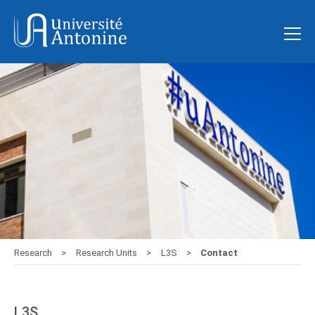
Research
Research Units
L3S
Contact
L3S