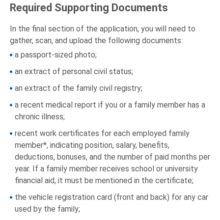
Required Supporting Documents
In the final section of the application, you will need to
gather, scan, and upload the following documents:
a passport-sized photo;
an extract of personal civil status;
an extract of the family civil registry;
a recent medical report if you or a family member has a
chronic illness;
recent work certificates for each employed family
member*, indicating position, salary, benefits,
deductions, bonuses, and the number of paid months per
year. If a family member receives school or university
financial aid, it must be mentioned in the certificate;
the vehicle registration card (front and back) for any car
used by the family;