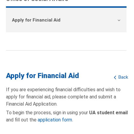
Apply for Financial Aid
Apply for Financial Aid
Back
If you are experiencing financial difficulties and wish to
apply for financial aid, please complete and submit a
Financial Aid Application.
To begin the process, sign in using your
UA student email
and fill out the
application form
.