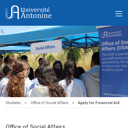
Students
Office of Social Affairs
Apply for Financial Aid
Office of Social Affairs