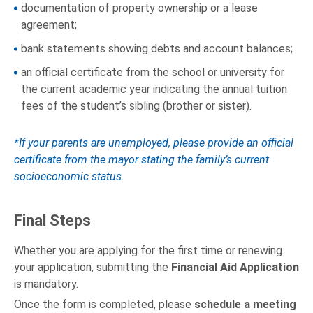
documentation of property ownership or a lease
agreement;
bank statements showing debts and account balances;
an official certificate from the school or university for
the current academic year indicating the annual tuition
fees of the student’s sibling (brother or sister).
*If your parents are unemployed, please provide an official
certificate from the mayor stating the family’s current
socioeconomic status.
Final Steps
Whether you are applying for the first time or renewing
your application, submitting the
Financial Aid Application
is mandatory.
Once the form is completed, please
schedule a meeting