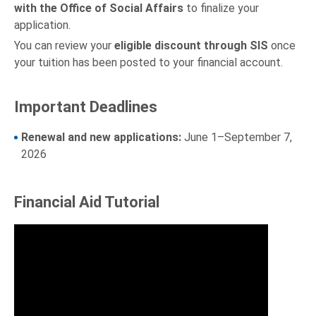
with the Office of Social Affairs
to finalize your
application.
You can review your
eligible discount through SIS
once
your tuition has been posted to your financial account.
Important Deadlines
Renewal and new applications:
June 1–September 7,
2026
Financial Aid Tutorial