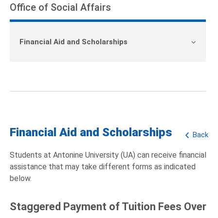
Office of Social Affairs
Financial Aid and Scholarships
Financial Aid and Scholarships
Back
Students at Antonine University (UA) can receive financial
assistance that may take different forms as indicated
below.
Staggered Payment of Tuition Fees Over