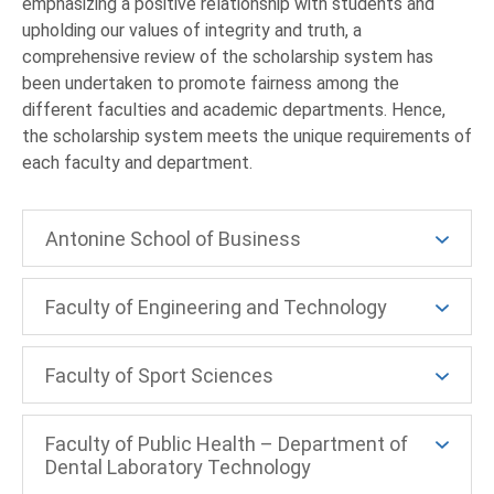
emphasizing a positive relationship with students and
upholding our values of integrity and truth, a
comprehensive review of the scholarship system has
been undertaken to promote fairness among the
different faculties and academic departments. Hence,
the scholarship system meets the unique requirements of
each faculty and department.
Antonine School of Business
Faculty of Engineering and Technology
Faculty of Sport Sciences
Faculty of Public Health – Department of
Dental Laboratory Technology