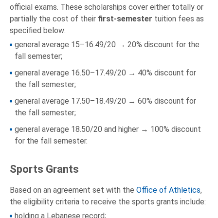
official exams. These scholarships cover either totally or
partially the cost of their
first-semester
tuition fees as
specified below:
general average 15–16.49/20 → 20% discount for the
fall semester;
general average 16.50–17.49/20 → 40% discount for
the fall semester;
general average 17.50–18.49/20 → 60% discount for
the fall semester;
general average 18.50/20 and higher → 100% discount
for the fall semester.
Sports Grants
Based on an agreement set with the
Office of Athletics
,
the eligibility criteria to receive the sports grants include:
holding a Lebanese record;