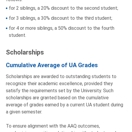
for 2 siblings, a 20% discount to the second student;
for 3 siblings, a 30% discount to the third student;
for 4 or more siblings, a 50% discount to the fourth
student.
Scholarships
Cumulative Average of UA Grades
Scholarships are awarded to outstanding students to
recognize their academic excellence, provided they
satisfy the requirements set by the University. Such
scholarships are granted based on the cumulative
average of grades earned by a current UA student during
a given semester.
To ensure alignment with the AAQ outcomes,