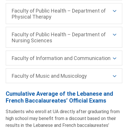
Faculty of Public Health – Department of
Physical Therapy
Faculty of Public Health – Department of
Nursing Sciences
Faculty of Information and Communication
Faculty of Music and Musicology
Cumulative Average of the Lebanese and
French Baccalaureates’ Official Exams
Students who enroll at UA directly after graduating from
high school may benefit from a discount based on their
results in the Lebanese and French baccalaureates’