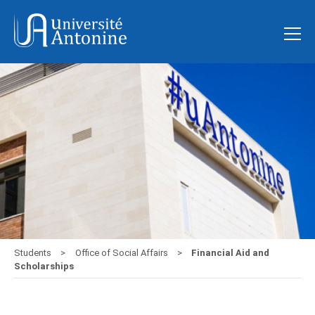
Students
Office of Social Affairs
Financial Aid and
Scholarships