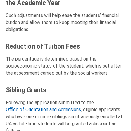
the Academic Year
Such adjustments will help ease the students’ financial
burden and allow them to keep meeting their financial
obligations.
Reduction of Tuition Fees
The percentage is determined based on the
socioeconomic status of the student, which is set after
the assessment carried out by the social workers.
Sibling Grants
Following the application submitted to the
Office of Orientation and Admissions
, eligible applicants
who have one or more siblings simultaneously enrolled at
UA as full-time students will be granted a discount as
follows: