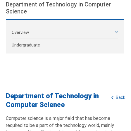
Department of Technology in Computer
Science
Overview
Undergraduate
Department of Technology in
Back
Computer Science
Computer science is a major field that has become
required to be a part of the technology world, mainly