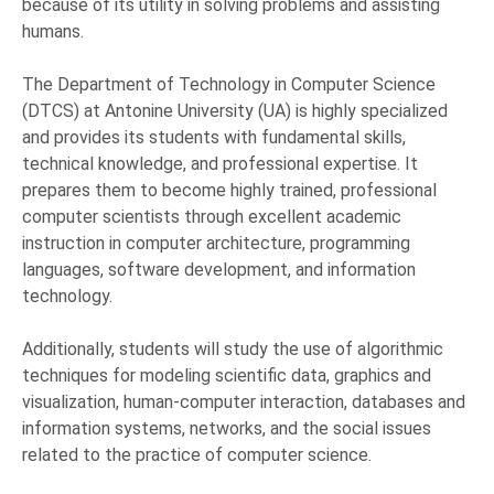
because of its utility in solving problems and assisting
humans.
The Department of Technology in Computer Science
(DTCS) at Antonine University (UA) is highly specialized
and provides its students with fundamental skills,
technical knowledge, and professional expertise. It
prepares them to become highly trained, professional
computer scientists through excellent academic
instruction in computer architecture, programming
languages, software development, and information
technology.
Additionally, students will study the use of algorithmic
techniques for modeling scientific data, graphics and
visualization, human-computer interaction, databases and
information systems, networks, and the social issues
related to the practice of computer science.