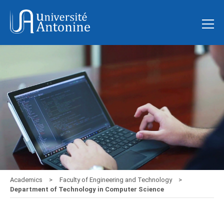
Academics
Faculty of Engineering and Technology
Department of Technology in Computer Science