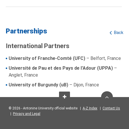
Partnerships
Back
International Partners
University of Franche-Comté (UFC)
– Belfort, France
Université de Pau et des Pays de l'Adour (UPPA)
–
Anglet, France
University of Burgundy (uB)
– Dijon, France
© 2026 - Antonine University official website |
A-Z Index
|
Contact Us
|
Privacy and Legal