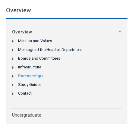
Overview
Overview
Mission and Values
Message of the Head of Department
Boards and Committees
Infrastructure
Partnerships
Study Guides
Contact
Undergraduate