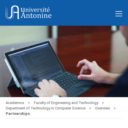
Academics
Faculty of Engineering and Technology
Department of Technology in Computer Science
Overview
Partnerships