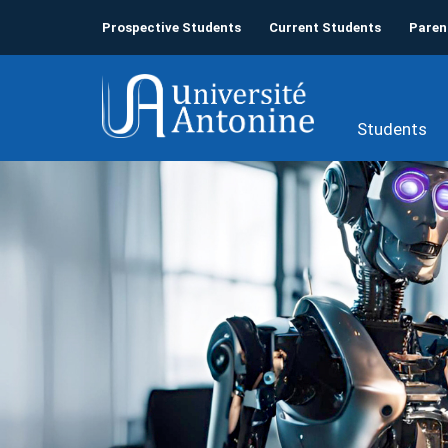
Prospective Students
Current Students
Paren
Students