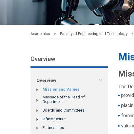
Academics
Faculty of Engineering and Technology
Mis
Overview
Mis
Overview
The De
Mission and Values
provid
Message of the Head of
Department
placin
Boards and Committees
formin
Infrastructure
valuin
Partnerships