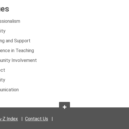
ues
ssionalism
ity
ing and Support
lence in Teaching
nity Involvement
ect
ity
nication
A-Z Index
|
Contact Us
|