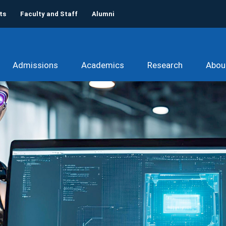
ts
Faculty and Staff
Alumni
Admissions
Academics
Research
Abou