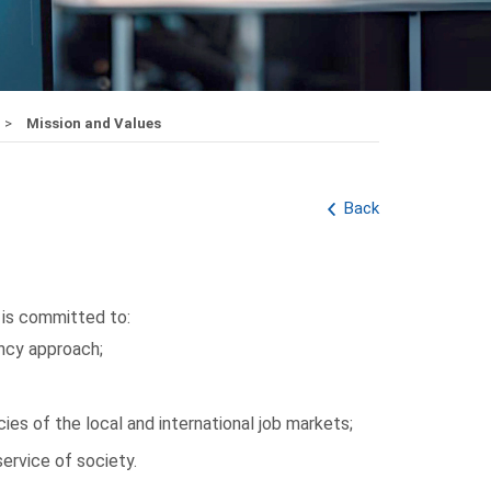
Mission and Values
Back
is committed to:
ncy approach;
es of the local and international job markets;
ervice of society.