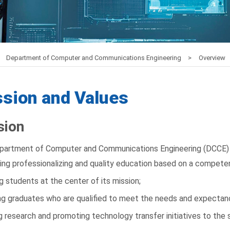
Department of Computer and Communications Engineering
Overview
sion and Values
sion
partment of Computer and Communications Engineering (DCCE) 
ing professionalizing and quality education based on a compete
g students at the center of its mission;
g graduates who are qualified to meet the needs and expectanci
g research and promoting technology transfer initiatives to the s