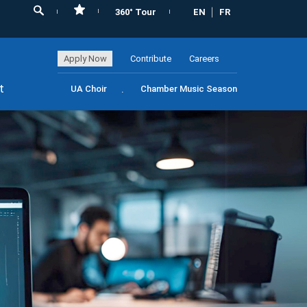
360° Tour
EN
FR
Apply Now
Contribute
Careers
t
UA Choir
Chamber Music Season