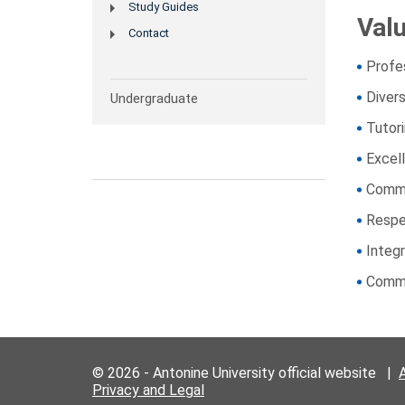
Study Guides
Val
Contact
Profe
Divers
Undergraduate
Tutor
Excel
Commu
Resp
Integr
Commu
© 2026 - Antonine University official website |
Privacy and Legal