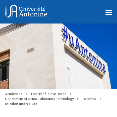
Academics
Faculty of Public Health
Department of Dental Laboratory Technology
Overview
Mission and Values