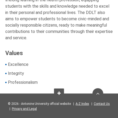
students with the skills and knowledge needed to excel
in their personal and professional lives. The DDLT also
aims to empower students to become civic-minded and
socially responsible citizens, ready to make meaningful
contributions to their communities through their expertise
and service.
Values
Excellence
Integrity
Professionalism
© 2026 - Antonine University official website |
A-Z Index
|
Contact Us
|
Privacy and Legal