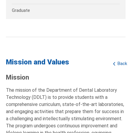
Graduate
Mission and Values
Back
Mission
The mission of the Department of Dental Laboratory
Technology (DDLT) is to provide students with a
comprehensive curriculum, state-of-the-art laboratories,
and engaging activities that prepare them for success in
a challenging and intellectually stimulating environment.
The program undergoes continuous improvement and
lifelong learning in the health profession, equipping