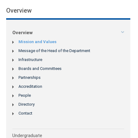
Overview
Overview
Mission and Values
Message of the Head of the Department
Infrastructure
Boards and Committees
Partnerships
Accreditation
People
Directory
Contact
Undergraduate