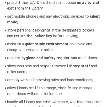
present their UA ID card and scan it upon
entry to and
exit from
the Library;
set mobile phones and any electronic devices to
silent
mode
;
store personal belongings in the designated lockers
and
return the locker key
before leaving;
maintain a
quiet study environment
and avoid any
disruptive behavior or noise;
respect
hygiene and safety regulations
at all times;
show courtesy and respect toward
Library staff
and
other users;
comply with all borrowing rules and loan conditions;
allow Library staff to arrange, classify, and manage
collections without interference;
handle all Library materials with care, whether consulted