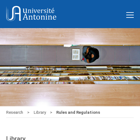
Research
Library
Rules and Regulations
Library