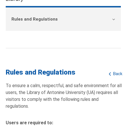
Rules and Regulations
Rules and Regulations
Back
To ensure a calm, respectful, and safe environment for all
users, the Library of Antonine University (UA) requires all
visitors to comply with the following rules and
regulations.
Users are required to: