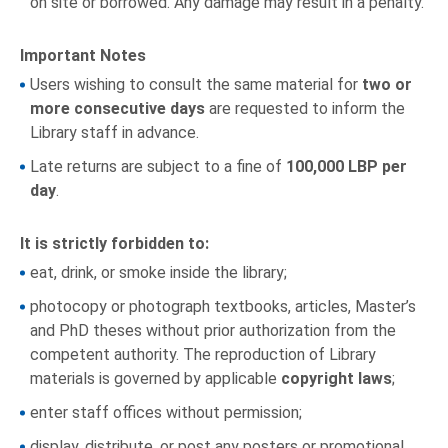
on site or borrowed. Any damage may result in a penalty.
Important Notes
Users wishing to consult the same material for
two or
more consecutive days
are requested to inform the
Library staff in advance.
Late returns are subject to a fine of
100,000 LBP per
day
.
It is strictly forbidden to:
eat, drink, or smoke inside the library;
photocopy or photograph textbooks, articles, Master’s
and PhD theses without prior authorization from the
competent authority. The reproduction of Library
materials is governed by applicable
copyright laws
;
enter staff offices without permission;
display, distribute, or post any posters or promotional