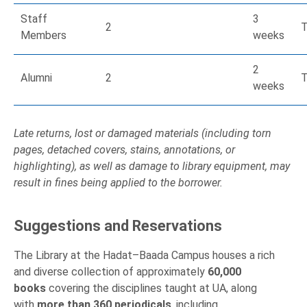
Staff
3
2
T
Members
weeks
2
Alumni
2
T
weeks
Late returns, lost or damaged materials (including torn
pages, detached covers, stains, annotations, or
highlighting), as well as damage to library equipment, may
result in fines being applied to the borrower.
Suggestions and Reservations
The Library at the Hadat–Baada Campus houses a rich
and diverse collection of approximately
60,000
books
covering the disciplines taught at UA, along
with
more than 360 periodicals
, including