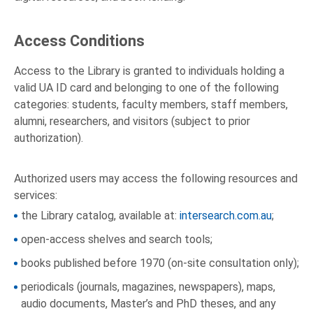
Access Conditions
Access to the Library is granted to individuals holding a
valid UA ID card and belonging to one of the following
categories: students, faculty members, staff members,
alumni, researchers, and visitors (subject to prior
authorization).
Authorized users may access the following resources and
services:
the Library catalog, available at:
intersearch.com.au
;
open-access shelves and search tools;
books published before 1970 (on-site consultation only);
periodicals (journals, magazines, newspapers), maps,
audio documents, Master’s and PhD theses, and any