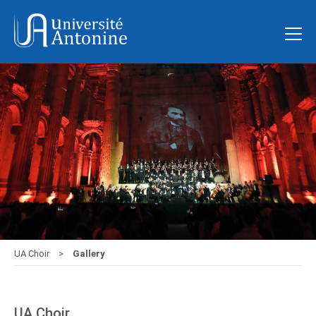
UA Choir
Gallery
UA Choir