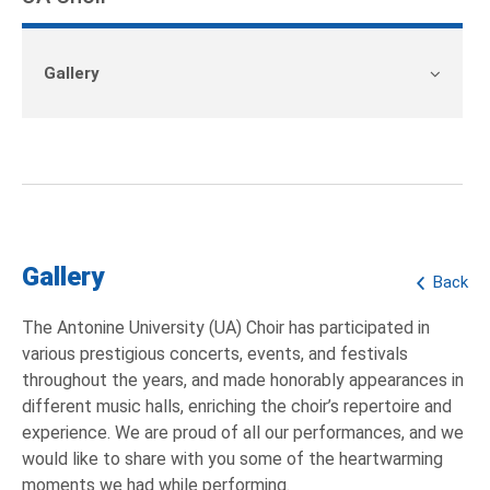
Gallery
Gallery
Back
The Antonine University (UA) Choir has participated in
various prestigious concerts, events, and festivals
throughout the years, and made honorably appearances in
different music halls, enriching the choir’s repertoire and
experience. We are proud of all our performances, and we
would like to share with you some of the heartwarming
moments we had while performing.