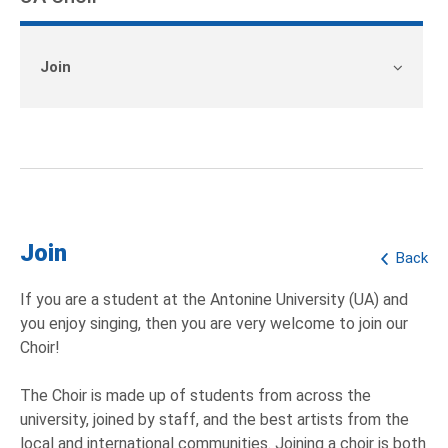
Join
Join
Back
If you are a student at the Antonine University (UA) and
you enjoy singing, then you are very welcome to join our
Choir!
The Choir is made up of students from across the
university, joined by staff, and the best artists from the
local and international communities. Joining a choir is both