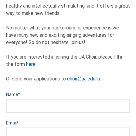
healthy and intellectually stimulating, and it offers a great
way to make new friends.
No matter what your background or experience is we
have many new and exciting singing adventures for
everyone! So do not hesitate, join us!
If you are interested in joining the UA Choir, please fill in
the form
here
.
Or send your applications to
choir@ua.edu.lb
.
Name
*
Email
*