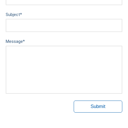
Subject
*
Message
*