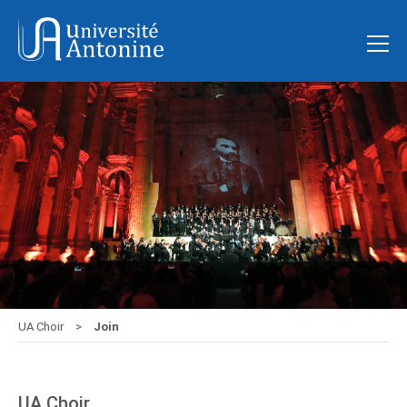
UA Choir
Join
UA Choir