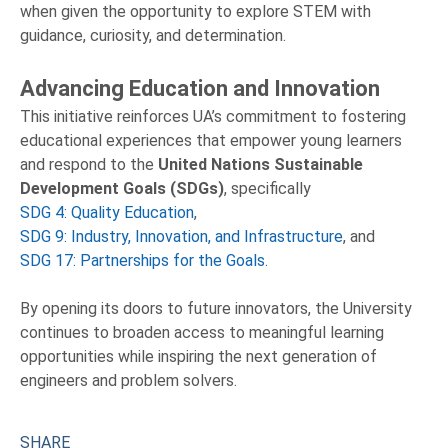
when given the opportunity to explore STEM with
guidance, curiosity, and determination.
Advancing Education and Innovation
This initiative reinforces UA’s commitment to fostering
educational experiences that empower young learners
and respond to the
United Nations Sustainable
Development Goals (SDGs)
, specifically
SDG 4: Quality Education
,
SDG 9: Industry, Innovation, and Infrastructure
, and
SDG 17: Partnerships for the Goals
.
By opening its doors to future innovators, the University
continues to broaden access to meaningful learning
opportunities while inspiring the next generation of
engineers and problem solvers.
SHARE