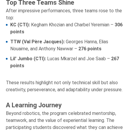
Top Three Teams Shine
After impressive performances, three teams rose to the
top:
KC (CTI):
Kegham Khozian and Charbel Yeremian –
306
points
TTW (Val Père Jacques):
Georges Hanna, Elias
Nouaime, and Anthony Nawwar –
276 points
Lil' Jumbo (CTI):
Lucas Mkarzel and Joe Saab –
267
points
These results highlight not only technical skill but also
creativity, perseverance, and adaptability under pressure.
A Learning Journey
Beyond robotics, the program celebrated mentorship,
teamwork, and the value of experiential learning. The
participating students discovered what they can achieve