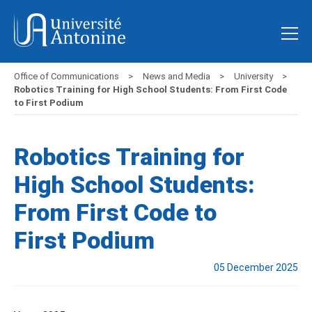
Office of Communications
News and Media
University
Robotics Training for High School Students: From First Code
to First Podium
Robotics Training for
High School Students:
From First Code to
First Podium
05 December 2025