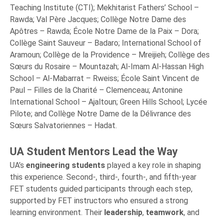
Teaching Institute (CTI); Mekhitarist Fathers’ School –
Rawda; Val Père Jacques; Collège Notre Dame des
Apôtres – Rawda; École Notre Dame de la Paix – Dora;
Collège Saint Sauveur – Badaro; International School of
Aramoun; Collège de la Providence – Mreijieh; Collège des
Sœurs du Rosaire – Mountazah; Al-Imam Al-Hassan High
School – Al-Mabarrat – Rweiss; École Saint Vincent de
Paul – Filles de la Charité – Clemenceau; Antonine
International School – Ajaltoun; Green Hills School; Lycée
Pilote; and Collège Notre Dame de la Délivrance des
Sœurs Salvatoriennes – Hadat.
UA Student Mentors Lead the Way
UA’s
engineering students
played a key role in shaping
this experience. Second-, third-, fourth-, and fifth-year
FET students guided participants through each step,
supported by FET instructors who ensured a strong
learning environment. Their
leadership
,
teamwork
, and