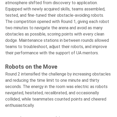
atmosphere shifted from discovery to application.
Equipped with newly acquired skills, teams assembled,
tested, and fine-tuned their obstacle-avoiding robots.
The competition opened with Round 1, giving each robot
two minutes to navigate the arena and avoid as many
obstacles as possible, scoring points with every clean
dodge. Maintenance stations in between rounds allowed
teams to troubleshoot, adjust their robots, and improve
their performance with the support of UA mentors.
Robots on the Move
Round 2 intensified the challenge by increasing obstacles
and reducing the time limit to one minute and thirty
seconds. The energy in the room was electric as robots
navigated, hesitated, recalibrated, and occasionally
collided, while teammates counted points and cheered
enthusiastically.