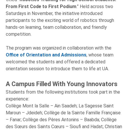
From First Code to First Podium
.” Held across two
Saturdays in November, the initiative introduced
participants to the exciting world of robotics through
hands-on learning, team collaboration, and friendly
competition.
The program was organized in collaboration with the
Office of Orientation and Admissions
, whose team
welcomed the students and offered a dedicated
orientation session to introduce them to life at UA.
A Campus Filled With Young Innovators
Students from the following institutions took part in the
experience:
Collège Mont la Salle – Ain Saadeh; La Sagesse Saint
Maroun – Jdeideh; Collège de la Sainte Famille Française
– Fanar; Collège des Pères Antonins – Baabda; Collège
des Sœurs des Saints Cœurs – Sioufi and Hadat; Christian