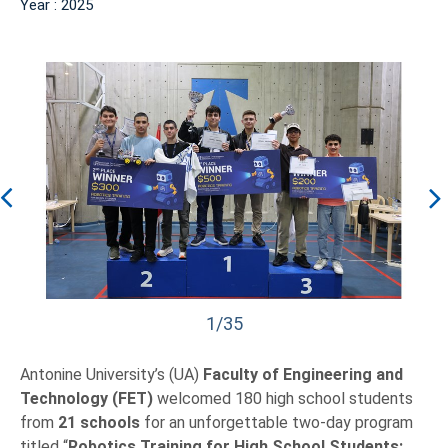
Year : 2025
1/35
Antonine University’s (UA)
Faculty of Engineering and
Technology (FET)
welcomed 180 high school students
from
21 schools
for an unforgettable two-day program
titled “
Robotics Training for High School Students: