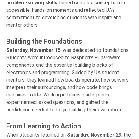
problem-solving
skills
turned complex concepts into
accessible, hands-on moments and reflected UA’s
commitment to developing students who inspire and
mentor others.
Building the Foundations
Saturday, November 15
, was dedicated to foundations.
Students were introduced to Raspberry Pi, hardware
components, and the essential building blocks of
electronics and programming. Guided by UA student
mentors, they learned how boards operate, how sensors
interpret their surroundings, and how code brings
machines to life. Working in teams, participants
experimented, asked questions, and gained the
confidence needed to begin building their own robots.
From Learning to Action
When students returned on
Saturday, November 29
, the