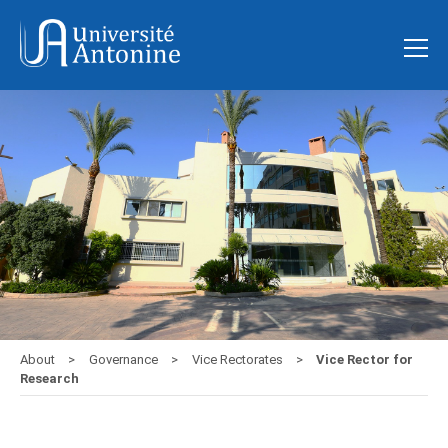
About
Governance
Vice Rectorates
Vice Rector for
Research