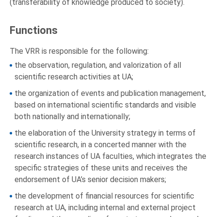
(transferability of knowledge produced to society).
Functions
The VRR is responsible for the following:
the observation, regulation, and valorization of all
scientific research activities at UA;
the organization of events and publication management,
based on international scientific standards and visible
both nationally and internationally;
the elaboration of the University strategy in terms of
scientific research, in a concerted manner with the
research instances of UA faculties, which integrates the
specific strategies of these units and receives the
endorsement of UA’s senior decision makers;
the development of financial resources for scientific
research at UA, including internal and external project