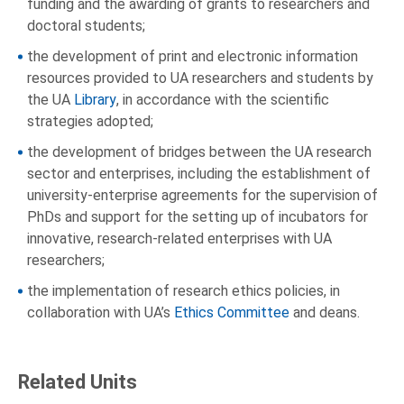
funding and the awarding of grants to researchers and
doctoral students;
the development of print and electronic information
resources provided to UA researchers and students by
the UA
Library
, in accordance with the scientific
strategies adopted;
the development of bridges between the UA research
sector and enterprises, including the establishment of
university-enterprise agreements for the supervision of
PhDs and support for the setting up of incubators for
innovative, research-related enterprises with UA
researchers;
the implementation of research ethics policies, in
collaboration with UA’s
Ethics Committee
and deans.
Related Units