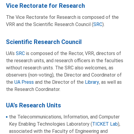
Vice Rectorate for Research
The Vice Rectorate for Research is composed of the
VRR and the Scientific Research Council (
SRC
).
Scientific Research Council
UA’s
SRC
is composed of the Rector, VRR, directors of
the research units, and research officers in the faculties
without research units. The SRC also welcomes, as
observers (non-voting), the Director and Coordinator of
the
UA Press
and the Director of the
Library
, as well as
the Research Coordinator.
UA’s Research Units
the Telecommunications, Information, and Computer
Key Enabling Technologies Laboratory (
TICKET Lab
),
associated with the Faculty of Engineering and