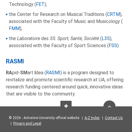
Technology (
FET
);
the Center for Research on Musical Traditions (
CRTM
),
associated with the Faculty of Music and Musicology (
FMM
);
the
Laboratoire des 3S: Sport, Santé, Société
(
L3S
),
associated with the Faculty of Sport Sciences (
FSS
).
RASMI
RA
pid-
SM
art
I
dea (
RASMI
) is a program designed to
revitalize and promote scientific research at UA, offering
research funding centered around quick, innovative ideas
that are visible to the community.
© 2026 - Antonine University official website |
A-Z Index
|
Contact Us
|
Privacy and Legal