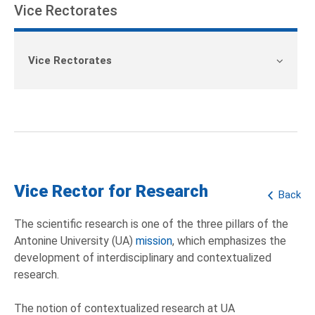
Vice Rectorates
Vice Rectorates
Vice Rector for Research
Back
The scientific research is one of the three pillars of the
Antonine University (UA)
mission
, which emphasizes the
development of interdisciplinary and contextualized
research.
The notion of contextualized research at UA