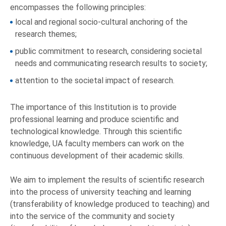
encompasses the following principles:
local and regional socio-cultural anchoring of the
research themes;
public commitment to research, considering societal
needs and communicating research results to society;
attention to the societal impact of research.
The importance of this Institution is to provide
professional learning and produce scientific and
technological knowledge. Through this scientific
knowledge, UA faculty members can work on the
continuous development of their academic skills.
We aim to implement the results of scientific research
into the process of university teaching and learning
(transferability of knowledge produced to teaching) and
into the service of the community and society