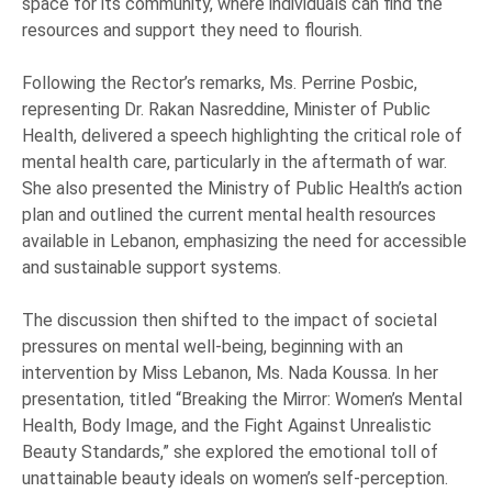
space for its community, where individuals can find the
resources and support they need to flourish.
Following the Rector’s remarks, Ms. Perrine Posbic,
representing Dr. Rakan Nasreddine, Minister of Public
Health, delivered a speech highlighting the critical role of
mental health care, particularly in the aftermath of war.
She also presented the Ministry of Public Health’s action
plan and outlined the current mental health resources
available in Lebanon, emphasizing the need for accessible
and sustainable support systems.
The discussion then shifted to the impact of societal
pressures on mental well-being, beginning with an
intervention by Miss Lebanon, Ms. Nada Koussa. In her
presentation, titled “Breaking the Mirror: Women’s Mental
Health, Body Image, and the Fight Against Unrealistic
Beauty Standards,” she explored the emotional toll of
unattainable beauty ideals on women’s self-perception.