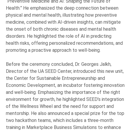
“Preventive Medicine and AI: Shaping the Future of
Health.” He emphasized the deep connection between
physical and mental health, illustrating how preventive
medicine, combined with AI-driven insights, can mitigate
the onset of both chronic diseases and mental health
disorders. He highlighted the role of AI in predicting
health risks, offering personalized recommendations, and
promoting a proactive approach to well-being.
Before the ceremony concluded, Dr. Georges Jalkh,
Director of the UA SEED Center, introduced this new unit,
the Center for Sustainable Entrepreneurship and
Economic Development, an incubator fostering innovation
and well-being. Emphasizing the importance of the right
environment for growth, he highlighted SEED’s integration
of the Wellness Wheel and the need for support and
mentorship. He also announced a special prize for the top
two hackathon teams, which includes a three-month
training in Marketplace Business Simulations to enhance