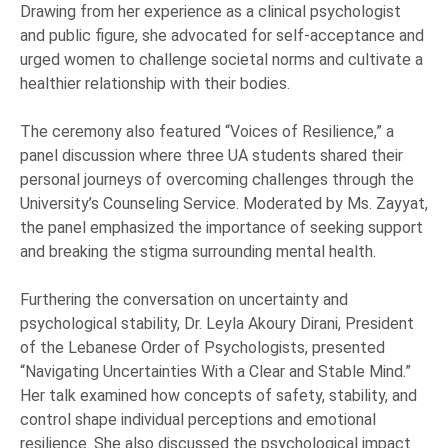
Drawing from her experience as a clinical psychologist
and public figure, she advocated for self-acceptance and
urged women to challenge societal norms and cultivate a
healthier relationship with their bodies.
The ceremony also featured “Voices of Resilience,” a
panel discussion where three UA students shared their
personal journeys of overcoming challenges through the
University’s Counseling Service. Moderated by Ms. Zayyat,
the panel emphasized the importance of seeking support
and breaking the stigma surrounding mental health.
Furthering the conversation on uncertainty and
psychological stability, Dr. Leyla Akoury Dirani, President
of the Lebanese Order of Psychologists, presented
“Navigating Uncertainties With a Clear and Stable Mind.”
Her talk examined how concepts of safety, stability, and
control shape individual perceptions and emotional
resilience. She also discussed the psychological impact