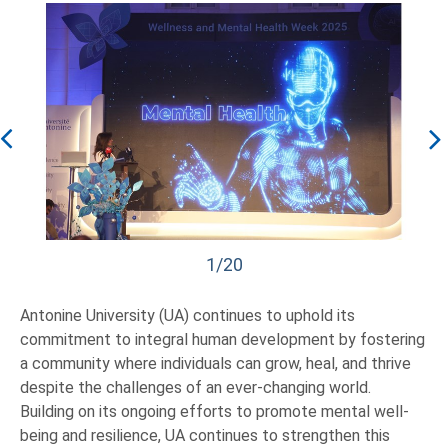
1/20
Antonine University (UA) continues to uphold its
commitment to integral human development by fostering
a community where individuals can grow, heal, and thrive
despite the challenges of an ever-changing world.
Building on its ongoing efforts to promote mental well-
being and resilience, UA continues to strengthen this