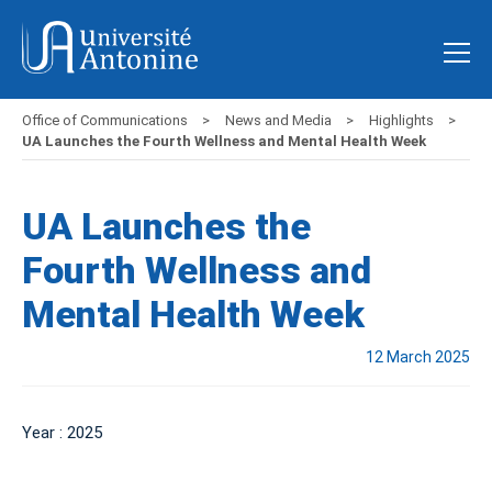
Office of Communications
News and Media
Highlights
UA Launches the Fourth Wellness and Mental Health Week
UA Launches the
Fourth Wellness and
Mental Health Week
12 March 2025
Year : 2025