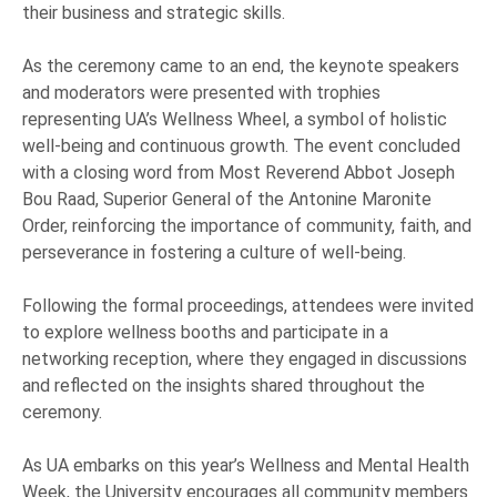
their business and strategic skills.
As the ceremony came to an end, the keynote speakers
and moderators were presented with trophies
representing UA’s Wellness Wheel, a symbol of holistic
well-being and continuous growth. The event concluded
with a closing word from Most Reverend Abbot Joseph
Bou Raad, Superior General of the Antonine Maronite
Order, reinforcing the importance of community, faith, and
perseverance in fostering a culture of well-being.
Following the formal proceedings, attendees were invited
to explore wellness booths and participate in a
networking reception, where they engaged in discussions
and reflected on the insights shared throughout the
ceremony.
As UA embarks on this year’s Wellness and Mental Health
Week, the University encourages all community members