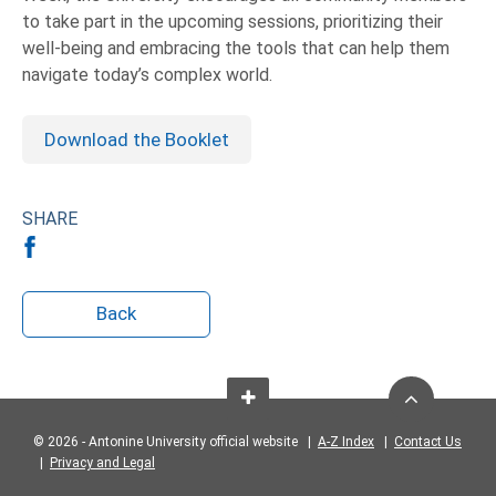
to take part in the upcoming sessions, prioritizing their
well-being and embracing the tools that can help them
navigate today’s complex world.
Download the Booklet
SHARE
Back
© 2026 - Antonine University official website |
A-Z Index
|
Contact Us
|
Privacy and Legal