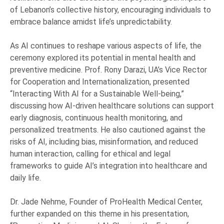
of Lebanon’s collective history, encouraging individuals to
embrace balance amidst life’s unpredictability.
As AI continues to reshape various aspects of life, the
ceremony explored its potential in mental health and
preventive medicine. Prof. Rony Darazi, UA’s Vice Rector
for Cooperation and Internationalization, presented
“Interacting With AI for a Sustainable Well-being,”
discussing how AI-driven healthcare solutions can support
early diagnosis, continuous health monitoring, and
personalized treatments. He also cautioned against the
risks of AI, including bias, misinformation, and reduced
human interaction, calling for ethical and legal
frameworks to guide AI’s integration into healthcare and
daily life.
Dr. Jade Nehme, Founder of ProHealth Medical Center,
further expanded on this theme in his presentation,