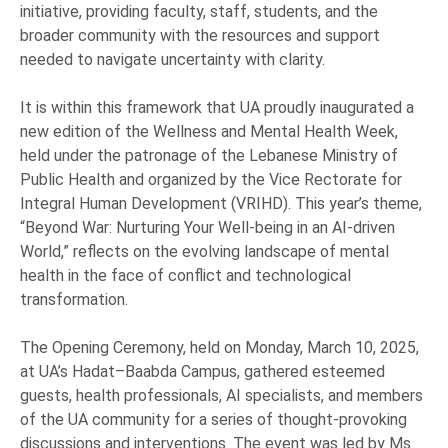
initiative, providing faculty, staff, students, and the
broader community with the resources and support
needed to navigate uncertainty with clarity.
It is within this framework that UA proudly inaugurated a
new edition of the Wellness and Mental Health Week,
held under the patronage of the Lebanese Ministry of
Public Health and organized by the Vice Rectorate for
Integral Human Development (VRIHD). This year’s theme,
“Beyond War: Nurturing Your Well-being in an AI-driven
World,” reflects on the evolving landscape of mental
health in the face of conflict and technological
transformation.
The Opening Ceremony, held on Monday, March 10, 2025,
at UA’s Hadat–Baabda Campus, gathered esteemed
guests, health professionals, AI specialists, and members
of the UA community for a series of thought-provoking
discussions and interventions. The event was led by Ms.