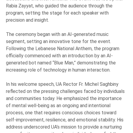
Rabia Zayyat, who guided the audience through the
program, setting the stage for each speaker with
precision and insight.
The ceremony began with an AI-generated music
segment, setting an innovative tone for the event.
Following the Lebanese National Anthem, the program
officially commenced with an introduction by an AI-
generated bot named “Blue Man,” demonstrating the
increasing role of technology in human interaction.
In his welcome speech, UA Rector Fr. Michel Saghbiny
reflected on the pressing challenges faced by individuals
and communities today. He emphasized the importance
of mental well-being as an ongoing and intentional
process, one that requires conscious choices toward
self-improvement, resilience, and emotional stability. His
address underscored UA’s mission to provide a nurturing