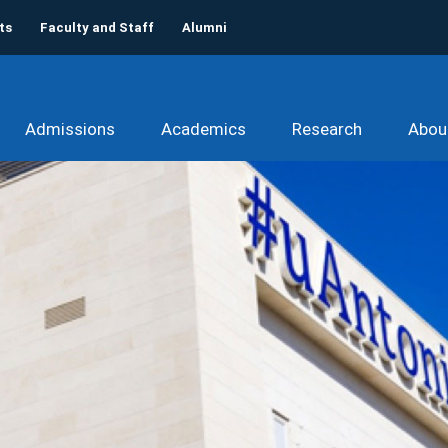
ts
Faculty and Staff
Alumni
Admissions
Academics
Research
Abou