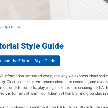
l Style Guide
torial Style Guide
load the Editorial Style Guide
y’s information-saturated world, the way we express ideas and
lity
. Clear and consistent communication is essential, and even s
tion, or date formats, play a significant role in ensuring that A
 voice
: formal yet warm, confident yet humble, and grounded in
ort this shared commitment, the
UA
Editorial Style Guide
serv