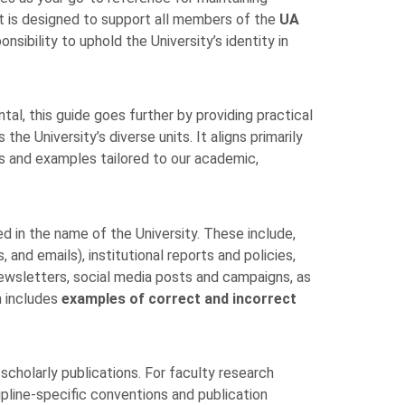
It is designed to support all members of the
UA
nsibility to uphold the University’s identity in
l, this guide goes further by providing practical
he University’s diverse units. It aligns primarily
les and examples tailored to our academic,
ued in the name of the University. These include,
 and emails), institutional reports and policies,
ewsletters, social media posts and campaigns, as
n includes
examples of correct and incorrect
cholarly publications. For faculty research
cipline-specific conventions and publication