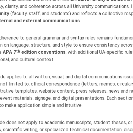
y, clarity, and coherence across all University communications. 
nity
(faculty, staff, and students) and reflects a collective respo
ternal and external communications
.
dherence to general grammar and syntax rules remains fundamenta
on on language, structure, and style to ensure consistency across t
th
he
APA 7
edition
conventions
, with additional UA-specific ru
ional, and cultural context.
ide applies to all written, visual, and digital communications iss
not limited to, official correspondence (letters, memos, circulars,
trative templates, website content, press releases, news and n
 event materials, signage, and digital presentations. Each sectio
o make application simple and intuitive.
de does not apply to academic manuscripts, student theses, or s
, scientific writing, or specialized technical documentation, dis