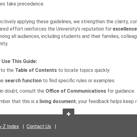
nes take precedence.
ectively applying these guidelines, we strengthen the clarity, co
ared effort reinforces the University’s reputation for
excellence
mong all audiences, including students and their families, collea
ity.
 Use This Guide:
 to the
Table of Contents
to locate topics quickly.
he
search function
to find specific rules or examples.
in doubt, consult the
Office of Communications
for guidance.
ber that this is a
living document
; your feedback helps keep i
A-Z Index
|
Contact Us
|