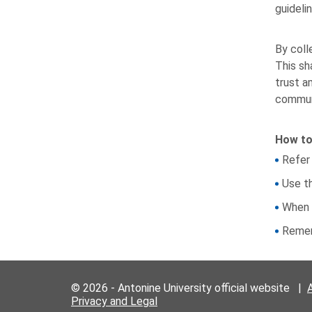
guideli
By coll
This sh
trust a
commun
How to
Refer
Use t
When 
Remem
© 2026 - Antonine University official website |
Privacy and Legal