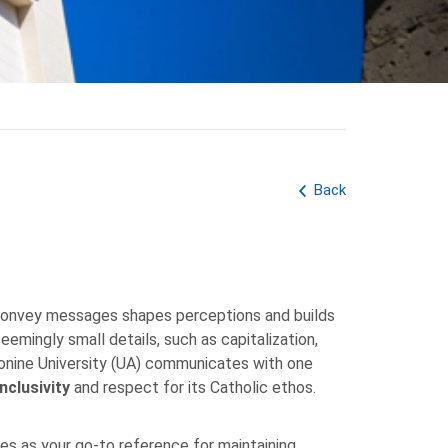
Back
 convey messages shapes perceptions and builds
eemingly small details, such as capitalization,
ntonine University (UA) communicates with one
inclusivity
and respect for its Catholic ethos.
es as your go-to reference for maintaining