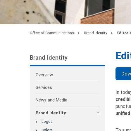
Office of Communications
Brand Identity
Editoria
Edi
Brand Identity
Down
Overview
Services
In toda
credibi
News and Media
punctua
Brand Identity
unified
Logos
To supp
Colors