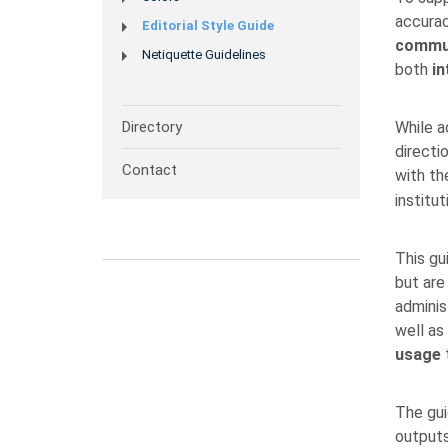
accurac
Editorial Style Guide
commu
Netiquette Guidelines
both
in
Directory
While a
directi
Contact
with t
institut
This gu
but are 
adminis
well as
usage
t
The gui
outputs