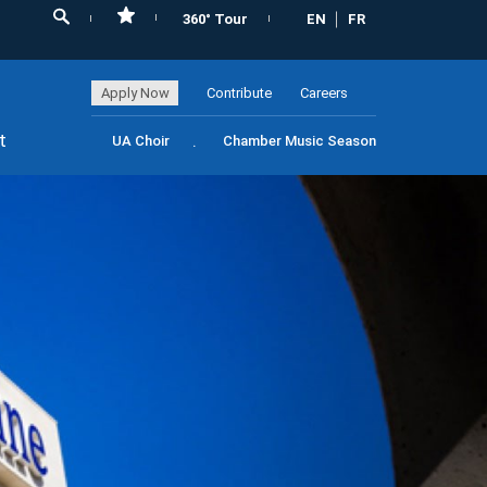
360° Tour
EN
FR
Apply Now
Contribute
Careers
t
UA Choir
Chamber Music Season