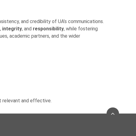
nsistency, and credibility of UA’s communications.
,
integrity
, and
responsibility
, while fostering
gues, academic partners, and the wider
t relevant and effective.