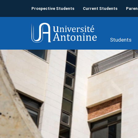
Prospective Students
Current Students
Paren
Students