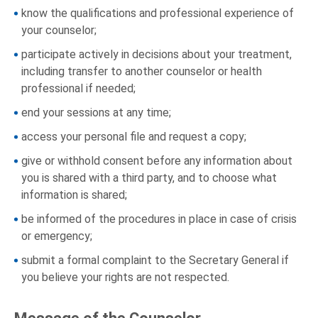
know the qualifications and professional experience of
your counselor;
participate actively in decisions about your treatment,
including transfer to another counselor or health
professional if needed;
end your sessions at any time;
access your personal file and request a copy;
give or withhold consent before any information about
you is shared with a third party, and to choose what
information is shared;
be informed of the procedures in place in case of crisis
or emergency;
submit a formal complaint to the Secretary General if
you believe your rights are not respected.