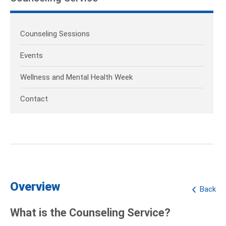
Counseling Sessions
Events
Wellness and Mental Health Week
Contact
Overview
Back
What is the Counseling Service?