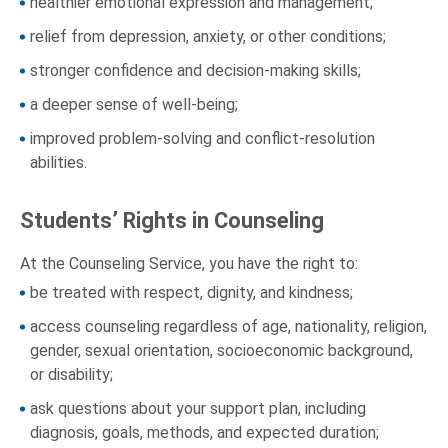
healthier emotional expression and management;
relief from depression, anxiety, or other conditions;
stronger confidence and decision-making skills;
a deeper sense of well-being;
improved problem-solving and conflict-resolution
abilities.
Students’ Rights in Counseling
At the Counseling Service, you have the right to:
be treated with respect, dignity, and kindness;
access counseling regardless of age, nationality, religion,
gender, sexual orientation, socioeconomic background,
or disability;
ask questions about your support plan, including
diagnosis, goals, methods, and expected duration;