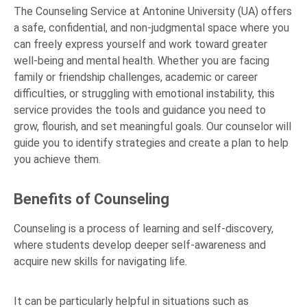
The Counseling Service at Antonine University (UA) offers
a safe, confidential, and non-judgmental space where you
can freely express yourself and work toward greater
well-being and mental health. Whether you are facing
family or friendship challenges, academic or career
difficulties, or struggling with emotional instability, this
service provides the tools and guidance you need to
grow, flourish, and set meaningful goals. Our counselor will
guide you to identify strategies and create a plan to help
you achieve them.
Benefits of Counseling
Counseling is a process of learning and self-discovery,
where students develop deeper self-awareness and
acquire new skills for navigating life.
It can be particularly helpful in situations such as