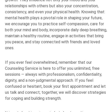
relationships with others but also your concentration,
consistency, and even your physical health. Knowing that
mental health plays a pivotal role in shaping your future,
we encourage you to practice self-compassion, care for
both your mind and body, incorporate daily deep breathing,
maintain a healthy routine, engage in activities that bring
you peace, and stay connected with friends and loved
ones.
If you ever feel overwhelmed, remember that our
Counseling Service is here to offer you unlimited, free
sessions — always with professionalism, confidentiality,
dignity, and a non-judgmental approach. If you feel
confused or hesitant, book your first appointment and let
us talk and connect; together, we will discover strategies
for coping and building strength.