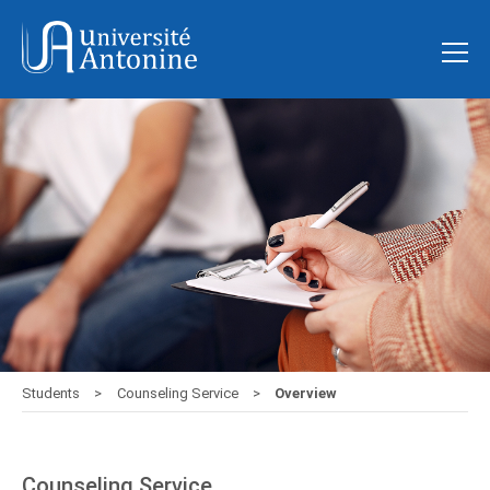
Students
Counseling Service
Overview
Counseling Service