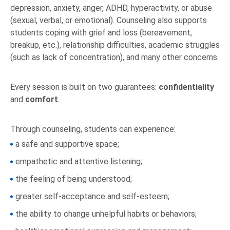
depression, anxiety, anger, ADHD, hyperactivity, or abuse
(sexual, verbal, or emotional). Counseling also supports
students coping with grief and loss (bereavement,
breakup, etc.), relationship difficulties, academic struggles
(such as lack of concentration), and many other concerns.
Every session is built on two guarantees:
confidentiality
and
comfort
.
Through counseling, students can experience:
a safe and supportive space;
empathetic and attentive listening;
the feeling of being understood;
greater self-acceptance and self-esteem;
the ability to change unhelpful habits or behaviors;