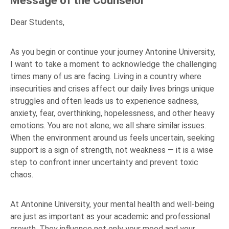
Message of the Counselor
Dear Students,
As you begin or continue your journey Antonine University,
I want to take a moment to acknowledge the challenging
times many of us are facing. Living in a country where
insecurities and crises affect our daily lives brings unique
struggles and often leads us to experience sadness,
anxiety, fear, overthinking, hopelessness, and other heavy
emotions. You are not alone; we all share similar issues.
When the environment around us feels uncertain, seeking
support is a sign of strength, not weakness — it is a wise
step to confront inner uncertainty and prevent toxic
chaos.
At Antonine University, your mental health and well-being
are just as important as your academic and professional
growth. They influence not only your mood and your